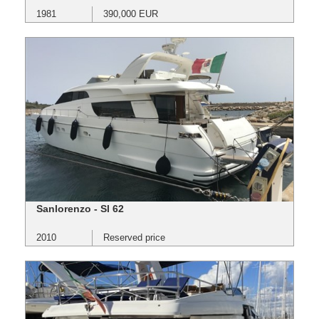
1981
390,000 EUR
Sanlorenzo - Sl 62
2010
Reserved price