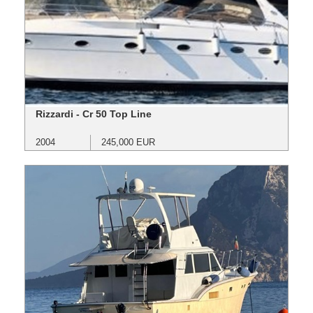
Rizzardi - Cr 50 Top Line
2004
245,000 EUR