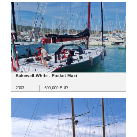
Bakewell-White - Pocket Maxi
2003
500,000 EUR