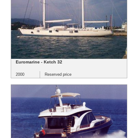
Euromarine - Ketch 32
2000
Reserved price