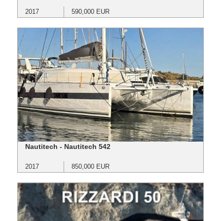
2017
590,000 EUR
Nautitech - Nautitech 542
2017
850,000 EUR