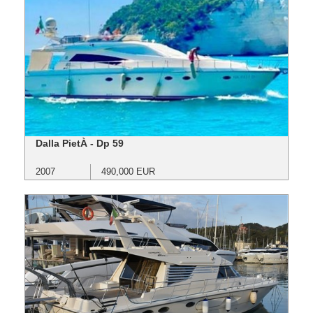
Dalla PietÀ - Dp 59
2007
490,000 EUR