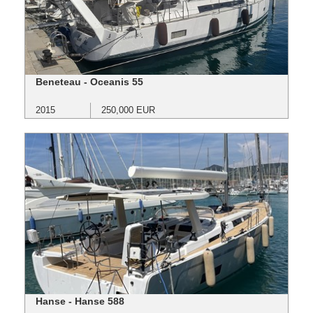
Beneteau - Oceanis 55
2015
250,000 EUR
Hanse - Hanse 588