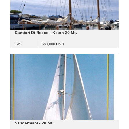
Cantieri Di Recco - Ketch 20 Mt.
1947
580,000 USD
Sangermani - 20 Mt.