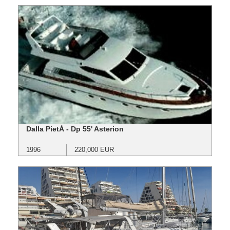
Dalla PietÀ - Dp 55' Asterion
1996
220,000 EUR