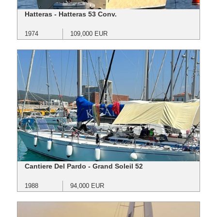
Hatteras - Hatteras 53 Conv.
1974
109,000 EUR
Cantiere Del Pardo - Grand Soleil 52
1988
94,000 EUR