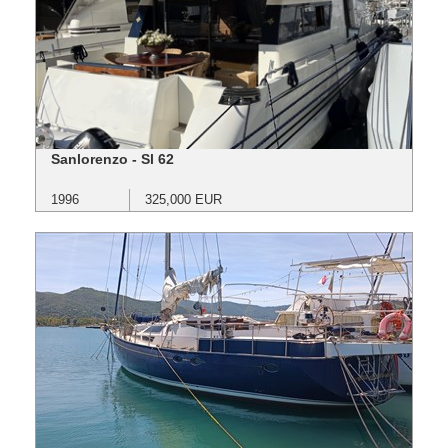
Sanlorenzo - Sl 62
1996
325,000 EUR