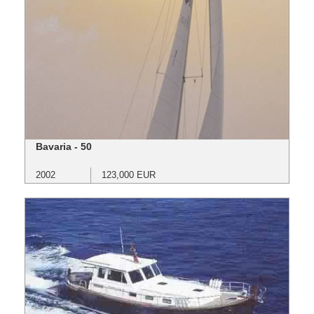
Bavaria - 50
2002
123,000 EUR