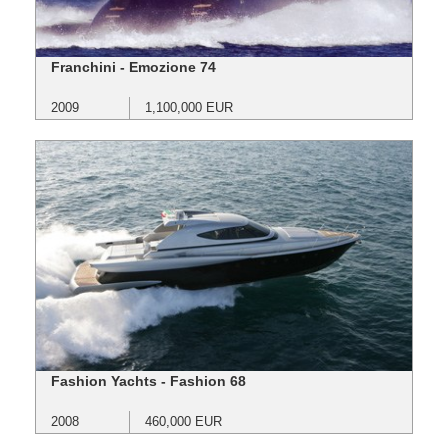
Franchini - Emozione 74
2009
1,100,000 EUR
Fashion Yachts - Fashion 68
2008
460,000 EUR