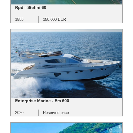
Rpd - Stefini 60
1985
150,000 EUR
Enterprise Marine - Em 600
2020
Reserved price