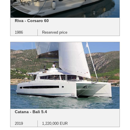
Riva - Corsaro 60
1986
Reserved price
Catana - Bali 5.4
2019
1,220,000 EUR