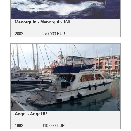
Menorquin - Menorquin 160
2003
270,000 EUR
Angel - Angel 52
1992
110,000 EUR