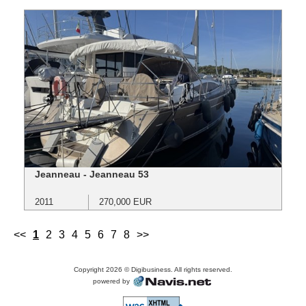
Jeanneau - Jeanneau 53
2011
270,000 EUR
<<
1
2
3
4
5
6
7
8
>>
Copyright 2026 © Digibusiness. All rights reserved.
powered by