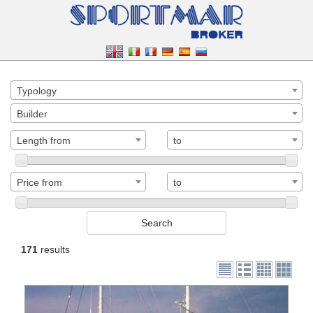
Typology
Builder
Length from
to
Price from
to
171
results