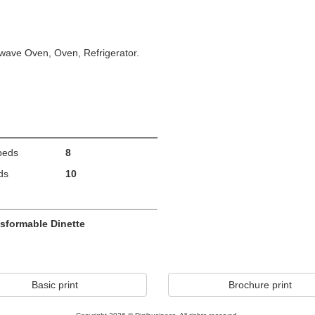
wave Oven, Oven, Refrigerator.
beds
8
ds
10
sformable Dinette
Basic print
Brochure print