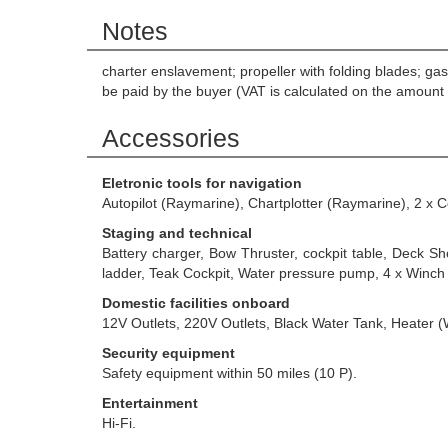
Notes
charter enslavement; propeller with folding blades; g
be paid by the buyer (VAT is calculated on the amount 
Accessories
Eletronic tools for navigation
Autopilot (Raymarine), Chartplotter (Raymarine), 2 x
Staging and technical
Battery charger, Bow Thruster, cockpit table, Deck S
ladder, Teak Cockpit, Water pressure pump, 4 x Winch
Domestic facilities onboard
12V Outlets, 220V Outlets, Black Water Tank, Heater 
Security equipment
Safety equipment within 50 miles (10 P).
Entertainment
Hi-Fi.