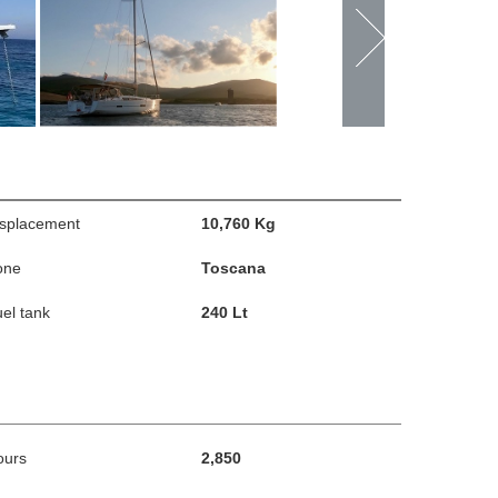
isplacement
10,760 Kg
one
Toscana
el tank
240 Lt
ours
2,850