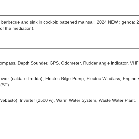
as barbecue and sink in cockpit; battened mainsail; 2024 NEW : genoa
of the mediation).
 Compass, Depth Sounder, GPS, Odometer, Rudder angle indicator, VHF 
hower (calda e fredda), Electric Bilge Pump, Electric Windlass, Engin
 (ST).
(Webasto), Inverter (2500 w), Warm Water System, Waste Water Plant.