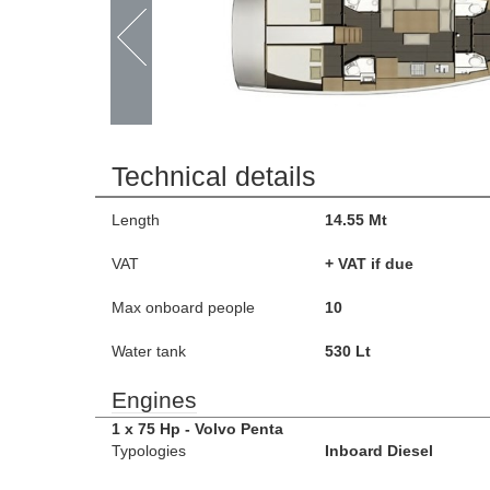
Technical details
Length
14.55 Mt
VAT
+ VAT if due
Max onboard people
10
Water tank
530 Lt
Engines
1 x 75 Hp - Volvo Penta
Typologies
Inboard Diesel