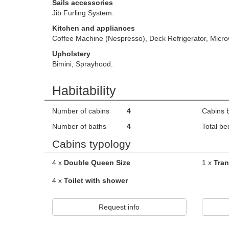
Sails accessories
Jib Furling System.
Kitchen and appliances
Coffee Machine (Nespresso), Deck Refrigerator, Micro
Upholstery
Bimini, Sprayhood.
Habitability
Number of cabins
4
Cabins 
Number of baths
4
Total be
Cabins typology
4 x
Double Queen Size
1 x
Tran
4 x
Toilet with shower
Request info