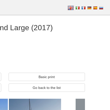
nd Large (2017)
Basic print
Go back to the list