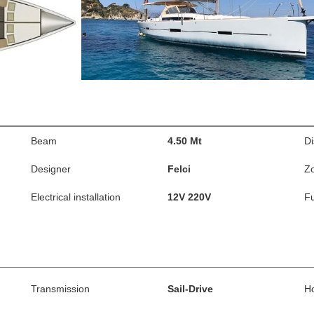
Beam
4.50 Mt
D
Designer
Felci
Z
Electrical installation
12V 220V
Fu
Transmission
Sail-Drive
H