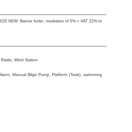
; 2025 NEW: Bamar furler; mediation of 5% + VAT 22% to
Radio, Wind Station.
e Alarm, Manual Bilge Pump, Platform (Teak), swimming