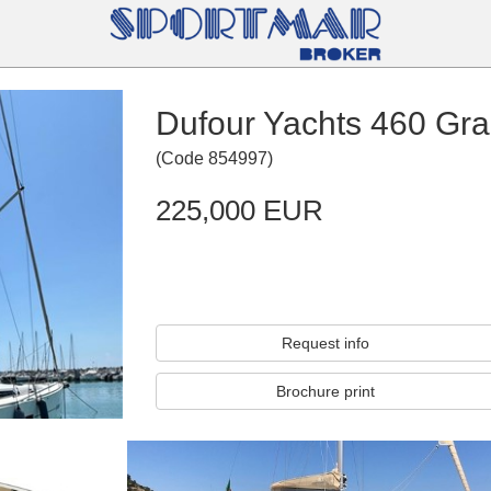
Dufour Yachts 460 Gra
(
Code
854997
)
225,000 EUR
Request info
Brochure print