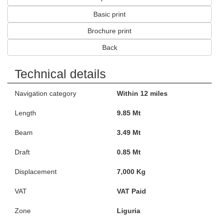
Basic print
Brochure print
Back
Technical details
Navigation category
Within 12 miles
Length
9.85 Mt
Beam
3.49 Mt
Draft
0.85 Mt
Displacement
7,000 Kg
VAT
VAT Paid
Zone
Liguria