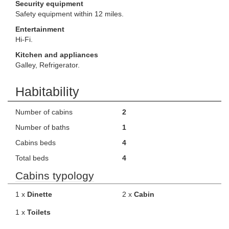
Security equipment
Safety equipment within 12 miles.
Entertainment
Hi-Fi.
Kitchen and appliances
Galley, Refrigerator.
Habitability
Number of cabins
2
Number of baths
1
Cabins beds
4
Total beds
4
Cabins typology
1 x
Dinette
2 x
Cabin
1 x
Toilets