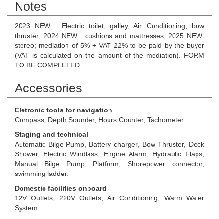
Notes
2023 NEW : Electric toilet, galley, Air Conditioning, bow
thruster; 2024 NEW : cushions and mattresses; 2025 NEW:
stereo; mediation of 5% + VAT 22% to be paid by the buyer
(VAT is calculated on the amount of the mediation). FORM
TO BE COMPLETED
Accessories
Eletronic tools for navigation
Compass, Depth Sounder, Hours Counter, Tachometer.
Staging and technical
Automatic Bilge Pump, Battery charger, Bow Thruster, Deck
Shower, Electric Windlass, Engine Alarm, Hydraulic Flaps,
Manual Bilge Pump, Platform, Shorepower connector,
swimming ladder.
Domestic facilities onboard
12V Outlets, 220V Outlets, Air Conditioning, Warm Water
System.