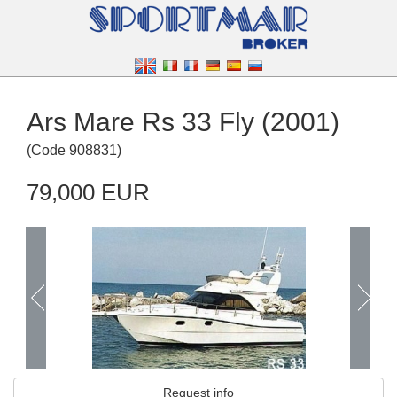
Ars Mare Rs 33 Fly (2001)
(
Code
908831
)
79,000 EUR
Request info