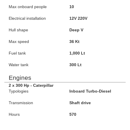
Max onboard people
10
Electrical installation
12V 220V
Hull shape
Deep V
Max speed
36 Kt
Fuel tank
1,000 Lt
Water tank
300 Lt
Engines
2 x 300 Hp - Caterpillar
Typologies
Inboard Turbo-Diesel
Transmission
Shaft drive
Hours
570