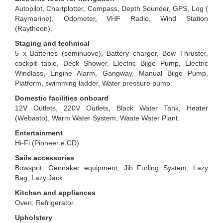
Autopilot, Chartplotter, Compass, Depth Sounder, GPS, Log (
Raymarine), Odometer, VHF Radio, Wind Station
(Raytheon).
Staging and technical
5 x Batteries (seminuove), Battery charger, Bow Thruster,
cockpit table, Deck Shower, Electric Bilge Pump, Electric
Windlass, Engine Alarm, Gangway, Manual Bilge Pump,
Platform, swimming ladder, Water pressure pump.
Domestic facilities onboard
12V Outlets, 220V Outlets, Black Water Tank, Heater
(Webasto), Warm Water System, Waste Water Plant.
Entertainment
Hi-Fi (Pioneer e CD).
Sails accessories
Bowsprit, Gennaker equipment, Jib Furling System, Lazy
Bag, Lazy Jack.
Kitchen and appliances
Oven, Refrigerator.
Upholstery