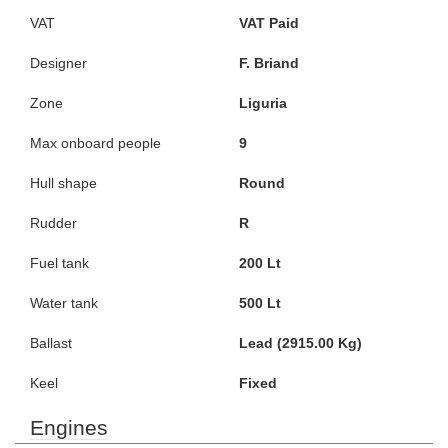
VAT
VAT Paid
Designer
F. Briand
Zone
Liguria
Max onboard people
9
Hull shape
Round
Rudder
R
Fuel tank
200 Lt
Water tank
500 Lt
Ballast
Lead (2915.00 Kg)
Keel
Fixed
Engines