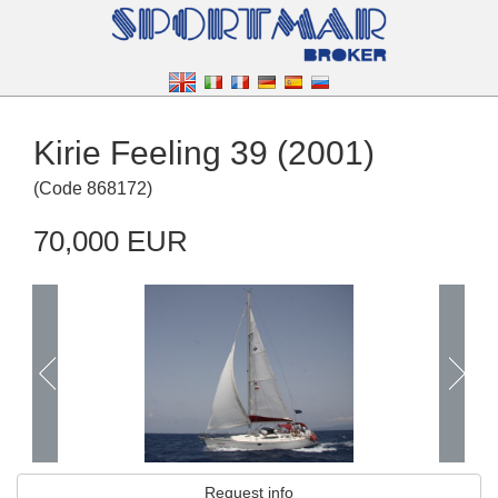
Kirie Feeling 39 (2001)
(
Code
868172
)
70,000 EUR
Request info