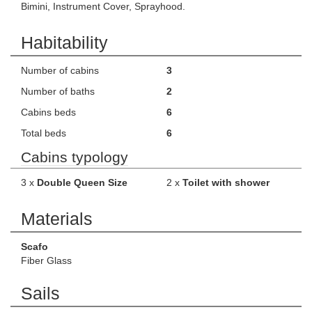
Bimini, Instrument Cover, Sprayhood.
Habitability
Number of cabins
3
Number of baths
2
Cabins beds
6
Total beds
6
Cabins typology
3 x
Double Queen Size
2 x
Toilet with shower
Materials
Scafo
Fiber Glass
Sails