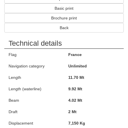
Basic print
Brochure print
Back
Technical details
Flag
France
Navigation category
Unlimited
Length
11.70 Mt
Length (waterline)
9.92 Mt
Beam
4.02 Mt
Draft
2 Mt
Displacement
7,150 Kg