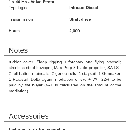
1 x 40 Hp - Volvo Penta
Typologies
Inboard Diesel
Transmission
Shaft drive
Hours
2,000
Notes
rudder cover; Sloop rigging + forestay and flying staysail;
stainless steel bowsprit; Max Prop 3-blade propeller; SAILS :
2 full-batten mainsails, 2 genoa rolls, 1 staysail, 1 Gennaker,
1 Parasail; Delta again; mediation of 5% + VAT 22% to be
paid by the buyer (VAT is calculated on the amount of the
mediation).
-
Accessories
Eletronic tools for navigation