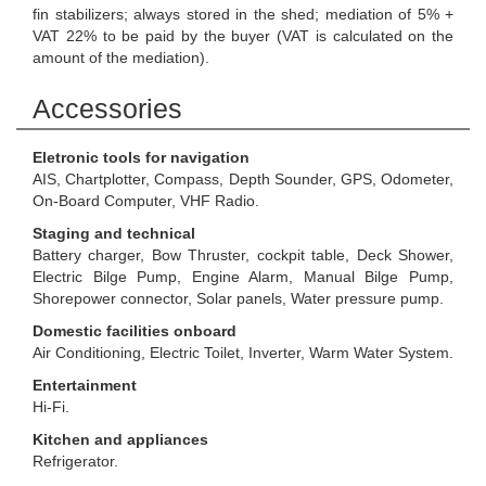
fin stabilizers; always stored in the shed; mediation of 5% +
VAT 22% to be paid by the buyer (VAT is calculated on the
amount of the mediation).
Accessories
Eletronic tools for navigation
AIS, Chartplotter, Compass, Depth Sounder, GPS, Odometer,
On-Board Computer, VHF Radio.
Staging and technical
Battery charger, Bow Thruster, cockpit table, Deck Shower,
Electric Bilge Pump, Engine Alarm, Manual Bilge Pump,
Shorepower connector, Solar panels, Water pressure pump.
Domestic facilities onboard
Air Conditioning, Electric Toilet, Inverter, Warm Water System.
Entertainment
Hi-Fi.
Kitchen and appliances
Refrigerator.