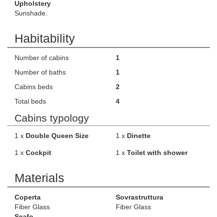
Upholstery
Sunshade.
Habitability
Number of cabins
1
Number of baths
1
Cabins beds
2
Total beds
4
Cabins typology
1 x
Double Queen Size
1 x
Dinette
1 x
Cockpit
1 x
Toilet with shower
Materials
Coperta
Sovrastruttura
Fiber Glass
Fiber Glass
Scafo