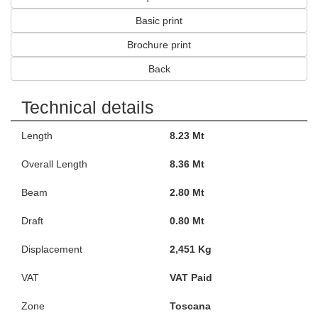
Basic print
Brochure print
Back
Technical details
Length
8.23 Mt
Overall Length
8.36 Mt
Beam
2.80 Mt
Draft
0.80 Mt
Displacement
2,451 Kg
VAT
VAT Paid
Zone
Toscana