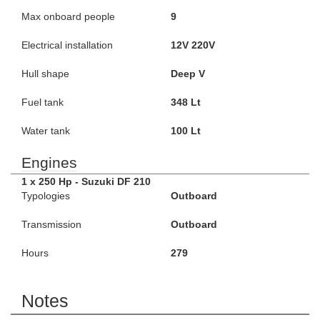
Max onboard people
9
Electrical installation
12V 220V
Hull shape
Deep V
Fuel tank
348 Lt
Water tank
100 Lt
Engines
1 x 250 Hp - Suzuki DF 210
Typologies
Outboard
Transmission
Outboard
Hours
279
Notes