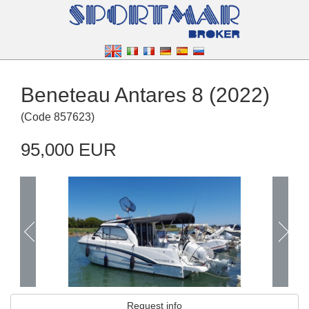
Beneteau Antares 8 (2022)
(
Code
857623
)
95,000 EUR
Request info