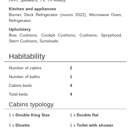
Hi-Fi, Speakers, TV, TV Ready.
Kitchen and appliances
Burner, Deck Refrigerator (nuovo 2022), Microwave Oven,
Refrigerator.
Upholstery
Bow Cushions, Cockpit Cushions, Cushions, Sprayhood,
Stern Cushions, Sunshade.
Habitability
Number of cabins
2
Number of baths
1
Cabins beds
4
Total beds
4
Cabins typology
1 x
Double King Size
1 x
Double flat
1 x
Dinette
1 x
Toilet with shower