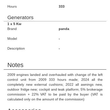
Hours
333
Generators
1 x 5 Kw
Brand
panda
Model
-
Description
-
Notes
2009 engines landed and overhauled with change of the left
control unit from 2009 333 hours made; 2024 all the
completely new external cushions; 2022 all awnings new,
outdoor fridge new; cockpit and teak platform; 5% brokerage
commission + 22% VAT to be paid by the buyer (VAT is
calculated only on the amount of the commission)