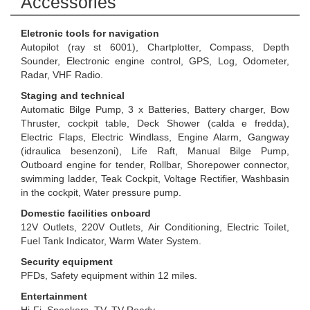
Accessories
Eletronic tools for navigation
Autopilot (ray st 6001), Chartplotter, Compass, Depth
Sounder, Electronic engine control, GPS, Log, Odometer,
Radar, VHF Radio.
Staging and technical
Automatic Bilge Pump, 3 x Batteries, Battery charger, Bow
Thruster, cockpit table, Deck Shower (calda e fredda),
Electric Flaps, Electric Windlass, Engine Alarm, Gangway
(idraulica besenzoni), Life Raft, Manual Bilge Pump,
Outboard engine for tender, Rollbar, Shorepower connector,
swimming ladder, Teak Cockpit, Voltage Rectifier, Washbasin
in the cockpit, Water pressure pump.
Domestic facilities onboard
12V Outlets, 220V Outlets, Air Conditioning, Electric Toilet,
Fuel Tank Indicator, Warm Water System.
Security equipment
PFDs, Safety equipment within 12 miles.
Entertainment