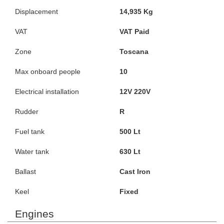
Displacement
14,935 Kg
VAT
VAT Paid
Zone
Toscana
Max onboard people
10
Electrical installation
12V 220V
Rudder
R
Fuel tank
500 Lt
Water tank
630 Lt
Ballast
Cast Iron
Keel
Fixed
Engines