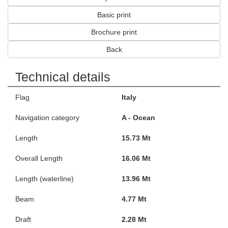
Basic print
Brochure print
Back
Technical details
Flag
Italy
Navigation category
A - Ocean
Length
15.73 Mt
Overall Length
16.06 Mt
Length (waterline)
13.96 Mt
Beam
4.77 Mt
Draft
2.28 Mt