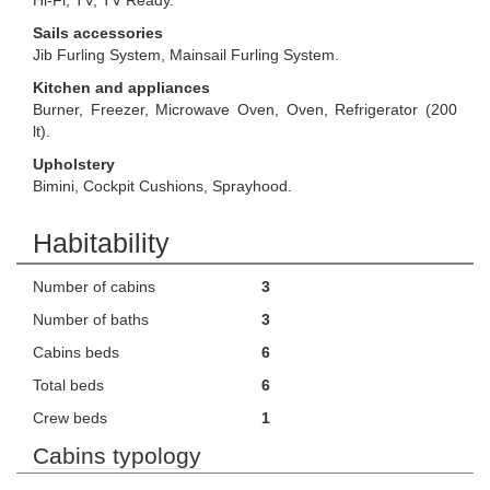
Hi-Fi, TV, TV Ready.
Sails accessories
Jib Furling System, Mainsail Furling System.
Kitchen and appliances
Burner, Freezer, Microwave Oven, Oven, Refrigerator (200
lt).
Upholstery
Bimini, Cockpit Cushions, Sprayhood.
Habitability
Number of cabins
3
Number of baths
3
Cabins beds
6
Total beds
6
Crew beds
1
Cabins typology