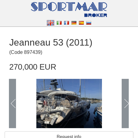
Jeanneau 53 (2011)
(
Code
897439
)
270,000 EUR
Request info