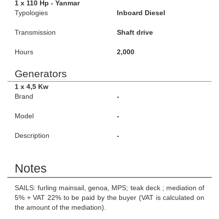
1 x 110 Hp - Yanmar
Typologies
Inboard Diesel
Transmission
Shaft drive
Hours
2,000
Generators
1 x 4,5 Kw
Brand
-
Model
-
Description
-
Notes
SAILS: furling mainsail, genoa, MPS; teak deck ; mediation of
5% + VAT 22% to be paid by the buyer (VAT is calculated on
the amount of the mediation).