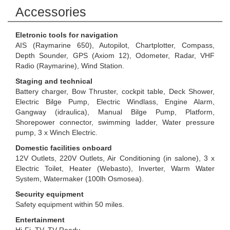
Accessories
Eletronic tools for navigation
AIS (Raymarine 650), Autopilot, Chartplotter, Compass,
Depth Sounder, GPS (Axiom 12), Odometer, Radar, VHF
Radio (Raymarine), Wind Station.
Staging and technical
Battery charger, Bow Thruster, cockpit table, Deck Shower,
Electric Bilge Pump, Electric Windlass, Engine Alarm,
Gangway (idraulica), Manual Bilge Pump, Platform,
Shorepower connector, swimming ladder, Water pressure
pump, 3 x Winch Electric.
Domestic facilities onboard
12V Outlets, 220V Outlets, Air Conditioning (in salone), 3 x
Electric Toilet, Heater (Webasto), Inverter, Warm Water
System, Watermaker (100lh Osmosea).
Security equipment
Safety equipment within 50 miles.
Entertainment