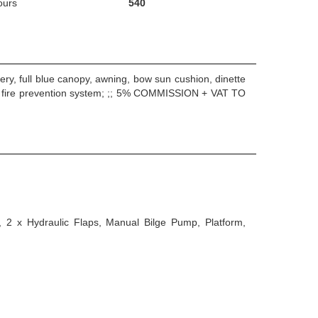
ours
540
ery, full blue canopy, awning, bow sun cushion, dinette
5: fire prevention system; ;; 5% COMMISSION + VAT TO
, 2 x Hydraulic Flaps, Manual Bilge Pump, Platform,