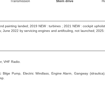
Transmission
Stern drive
H
and painting landed; 2019 NEW : turbines ; 2021 NEW : cockpit upholst
; June 2022 by servicing engines and antifouling, not launched; 202
r, VHF Radio.
ic Bilge Pump, Electric Windlass, Engine Alarm, Gangway (idraulica)
mp.