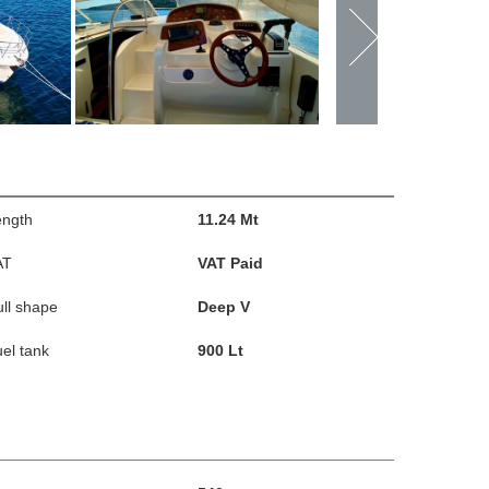
ength
11.24 Mt
AT
VAT Paid
ll shape
Deep V
el tank
900 Lt