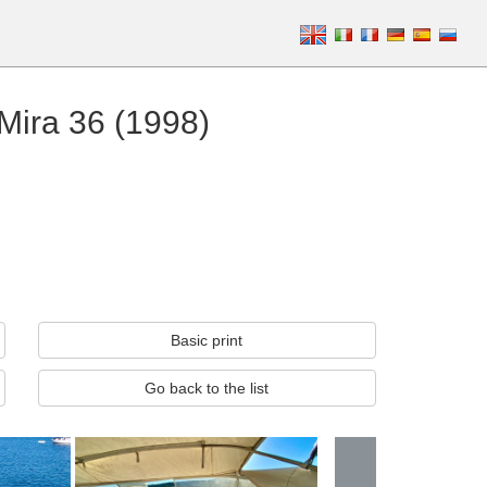
 Mira 36 (1998)
Basic print
Go back to the list