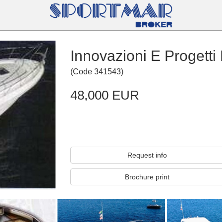
Innovazioni E Progetti
(
Code
341543
)
48,000 EUR
Request info
Brochure print