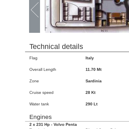
Technical details
Flag
Italy
Overall Length
11.70 Mt
Zone
Sardinia
Cruise speed
28 Kt
Water tank
290 Lt
Engines
2 x 231 Hp - Volvo Penta