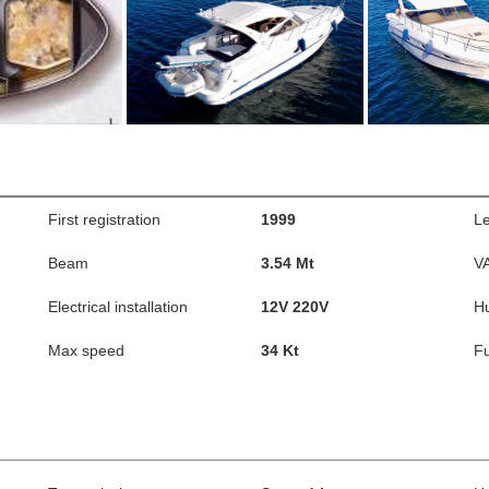
First registration
1999
L
Beam
3.54 Mt
V
Electrical installation
12V 220V
Hu
Max speed
34 Kt
Fu