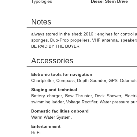
Typologies
Diesel Stern Drive
Notes
always stored in the shed; 2016 : engines for control 
sponges, Duo-Prop propellers, VHF antenna, speakers
BE PAID BY THE BUYER
Accessories
Eletronic tools for navigation
Chartplotter, Compass, Depth Sounder, GPS, Odomete
Staging and technical
Battery charger, Bow Thruster, Deck Shower, Electr
swimming ladder, Voltage Rectifier, Water pressure pu
Domestic facilities onboard
Warm Water System.
Entertainment
Hi-Fi.