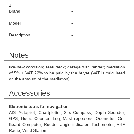
1
Brand
-
Model
-
Description
-
Notes
like-new condition; teak deck; garage with tender; mediation
of 5% + VAT 22% to be paid by the buyer (VAT is calculated
on the amount of the mediation).
Accessories
Eletronic tools for navigation
AIS, Autopilot, Chartplotter, 2 x Compass, Depth Sounder,
GPS, Hours Counter, Log, Mast repeaters, Odometer, On-
Board Computer, Rudder angle indicator, Tachometer, VHF
Radio, Wind Station.