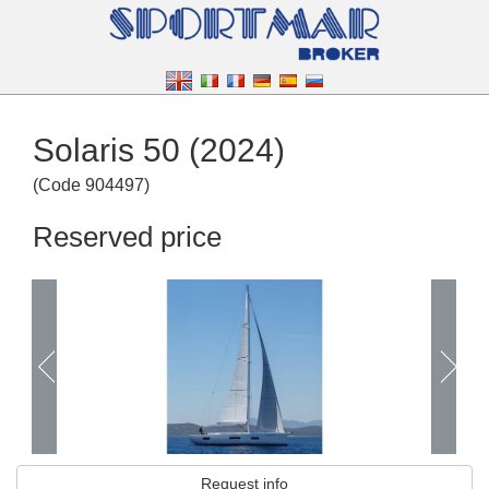
Solaris 50 (2024)
(
Code
904497
)
Reserved price
Request info