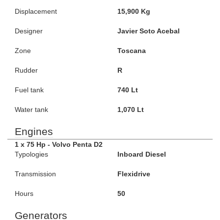
Displacement
15,900 Kg
Designer
Javier Soto Acebal
Zone
Toscana
Rudder
R
Fuel tank
740 Lt
Water tank
1,070 Lt
Engines
1 x 75 Hp - Volvo Penta D2
Typologies
Inboard Diesel
Transmission
Flexidrive
Hours
50
Generators