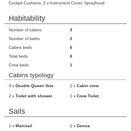
Cockpit Cushions, 2 x Instrument Cover, Sprayhood.
Habitability
Number of cabins
3
Number of baths
2
Cabins beds
6
Total beds
6
Crew beds
1
Cabins typology
3 x
Double Queen Size
1 x
Cabin crew
2 x
Toilet with shower
1 x
Crew Toilet
Sails
1 x
Mainsail
1 x
Genoa