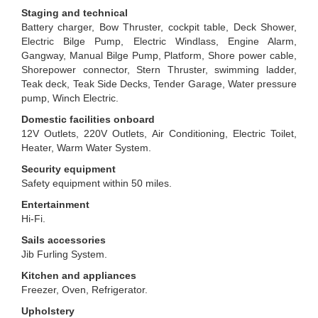
Staging and technical
Battery charger, Bow Thruster, cockpit table, Deck Shower,
Electric Bilge Pump, Electric Windlass, Engine Alarm,
Gangway, Manual Bilge Pump, Platform, Shore power cable,
Shorepower connector, Stern Thruster, swimming ladder,
Teak deck, Teak Side Decks, Tender Garage, Water pressure
pump, Winch Electric.
Domestic facilities onboard
12V Outlets, 220V Outlets, Air Conditioning, Electric Toilet,
Heater, Warm Water System.
Security equipment
Safety equipment within 50 miles.
Entertainment
Hi-Fi.
Sails accessories
Jib Furling System.
Kitchen and appliances
Freezer, Oven, Refrigerator.
Upholstery