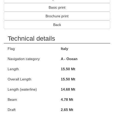
Basic print
Brochure print
Back
Technical details
Flag
Italy
Navigation category
A - Ocean
Length
15.50 Mt
Overall Length
15.50 Mt
Length (waterline)
14.68 Mt
Beam
4.78 Mt
Draft
2.65 Mt