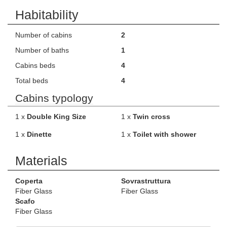
Habitability
Number of cabins
2
Number of baths
1
Cabins beds
4
Total beds
4
Cabins typology
1 x
Double King Size
1 x
Twin cross
1 x
Dinette
1 x
Toilet with shower
Materials
Coperta
Sovrastruttura
Fiber Glass
Fiber Glass
Scafo
Fiber Glass