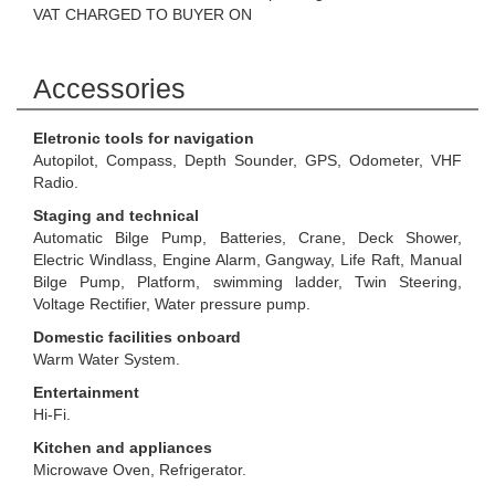
VAT CHARGED TO BUYER ON
Accessories
Eletronic tools for navigation
Autopilot, Compass, Depth Sounder, GPS, Odometer, VHF
Radio.
Staging and technical
Automatic Bilge Pump, Batteries, Crane, Deck Shower,
Electric Windlass, Engine Alarm, Gangway, Life Raft, Manual
Bilge Pump, Platform, swimming ladder, Twin Steering,
Voltage Rectifier, Water pressure pump.
Domestic facilities onboard
Warm Water System.
Entertainment
Hi-Fi.
Kitchen and appliances
Microwave Oven, Refrigerator.