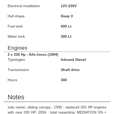
Electrical installation
12V 220V
Hull shape
Deep V
Fuel tank
600 Lt
Water tank
300 Lt
Engines
2 x 330 Hp - Aifo-Iveco (1994)
Typologies
Inboard Diesel
Transmission
Shaft drive
Hours
300
Notes
sole owner; sliding canopy ; 1995 : replaced 250 HP engines
with new 330 HP; 2004 : total repainting; MEDIATION 5% +