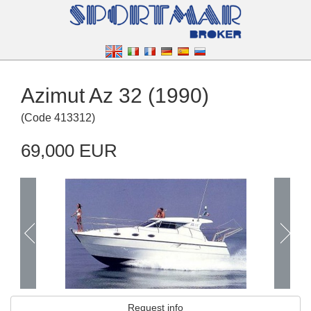
Azimut Az 32 (1990)
(
Code
413312
)
69,000 EUR
Request info