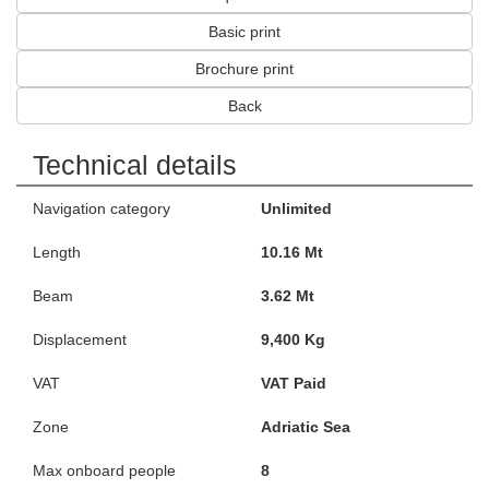
Basic print
Brochure print
Back
Technical details
Navigation category
Unlimited
Length
10.16 Mt
Beam
3.62 Mt
Displacement
9,400 Kg
VAT
VAT Paid
Zone
Adriatic Sea
Max onboard people
8