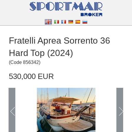
Fratelli Aprea Sorrento 36
Hard Top (2024)
(
Code
856342
)
530,000 EUR