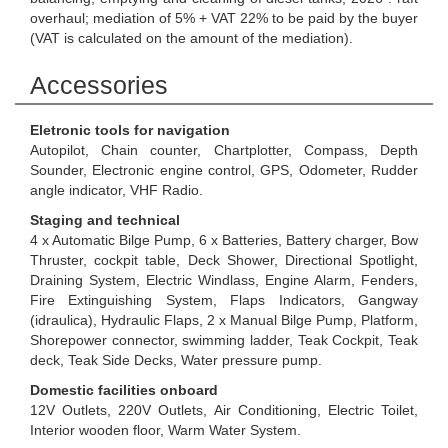
overhaul; mediation of 5% + VAT 22% to be paid by the buyer
(VAT is calculated on the amount of the mediation).
Accessories
Eletronic tools for navigation
Autopilot, Chain counter, Chartplotter, Compass, Depth
Sounder, Electronic engine control, GPS, Odometer, Rudder
angle indicator, VHF Radio.
Staging and technical
4 x Automatic Bilge Pump, 6 x Batteries, Battery charger, Bow
Thruster, cockpit table, Deck Shower, Directional Spotlight,
Draining System, Electric Windlass, Engine Alarm, Fenders,
Fire Extinguishing System, Flaps Indicators, Gangway
(idraulica), Hydraulic Flaps, 2 x Manual Bilge Pump, Platform,
Shorepower connector, swimming ladder, Teak Cockpit, Teak
deck, Teak Side Decks, Water pressure pump.
Domestic facilities onboard
12V Outlets, 220V Outlets, Air Conditioning, Electric Toilet,
Interior wooden floor, Warm Water System.