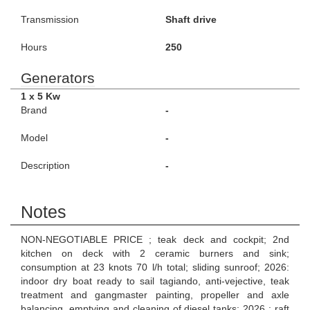
Transmission
Shaft drive
Hours
250
Generators
1 x 5 Kw
Brand
-
Model
-
Description
-
Notes
NON-NEGOTIABLE PRICE ; teak deck and cockpit; 2nd
kitchen on deck with 2 ceramic burners and sink;
consumption at 23 knots 70 l/h total; sliding sunroof; 2026:
indoor dry boat ready to sail tagiando, anti-vejective, teak
treatment and gangmaster painting, propeller and axle
balancing, emptying and cleaning of diesel tanks; 2026 : raft