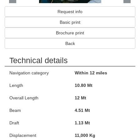
Request info
Basic print
Brochure print
Back
Technical details
Navigation category
Within 12 miles
Length
10.80 Mt
Overall Length
12 Mt
Beam
4.51 Mt
Draft
1.13 Mt
Displacement
11,000 Kg