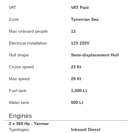
VAT
VAT Paid
Zone
Tyrrenian Sea
Max onboard people
12
Electrical installation
12V 220V
Hull shape
Semi-displacement Hull
Cruise speed
23 Kt
Max speed
29 Kt
Fuel tank
1,000 Lt
Water tank
500 Lt
Engines
2 x 360 Hp - Yanmar
Typologies
Inboard Diesel