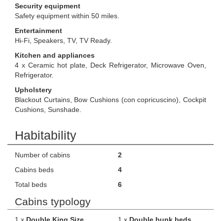
Security equipment
Safety equipment within 50 miles.
Entertainment
Hi-Fi, Speakers, TV, TV Ready.
Kitchen and appliances
4 x Ceramic hot plate, Deck Refrigerator, Microwave Oven,
Refrigerator.
Upholstery
Blackout Curtains, Bow Cushions (con copricuscino), Cockpit
Cushions, Sunshade.
Habitability
Number of cabins
2
Cabins beds
4
Total beds
6
Cabins typology
1 x
Double King Size
1 x
Double bunk beds