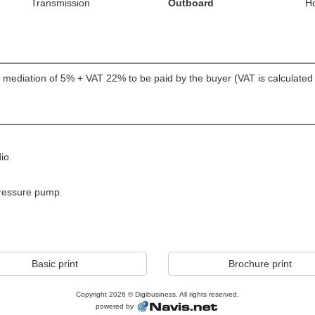
Transmission
Outboard
H
er; mediation of 5% + VAT 22% to be paid by the buyer (VAT is calculate
io.
pressure pump.
Basic print
Brochure print
Copyright 2026 © Digibusiness. All rights reserved.
powered by