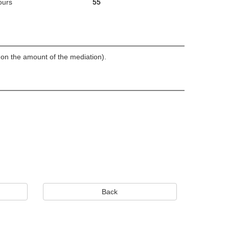
ours
55
d on the amount of the mediation).
Back