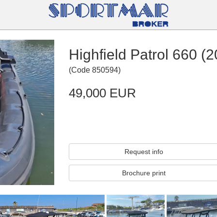
Highfield Patrol 660 (
(
Code
850594
)
49,000 EUR
Request info
Brochure print