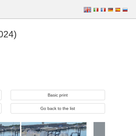
2024)
Basic print
Go back to the list