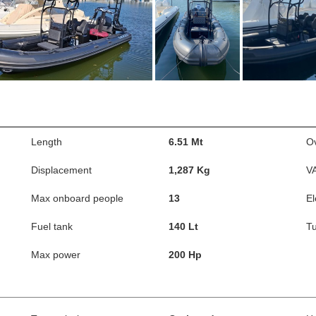
Length
6.51 Mt
Ov
Displacement
1,287 Kg
V
Max onboard people
13
El
Fuel tank
140 Lt
Tu
Max power
200 Hp