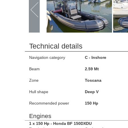
Technical details
Navigation category
C - Inshore
Beam
2.59 Mt
Zone
Toscana
Hull shape
Deep V
Recommended power
150 Hp
Engines
1 x 150 Hp - Honda BF 150DXDU