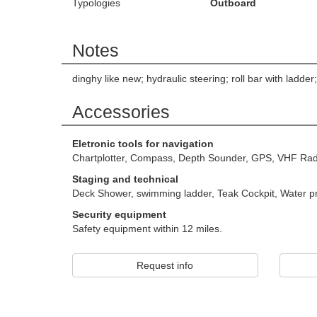
Typologies
Outboard
Notes
dinghy like new; hydraulic steering; roll bar with ladd
Accessories
Eletronic tools for navigation
Chartplotter, Compass, Depth Sounder, GPS, VHF Rad
Staging and technical
Deck Shower, swimming ladder, Teak Cockpit, Water 
Security equipment
Safety equipment within 12 miles.
Request info