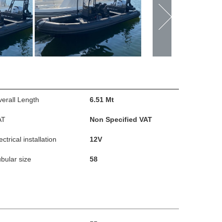
erall Length
6.51 Mt
AT
Non Specified VAT
ectrical installation
12V
bular size
58