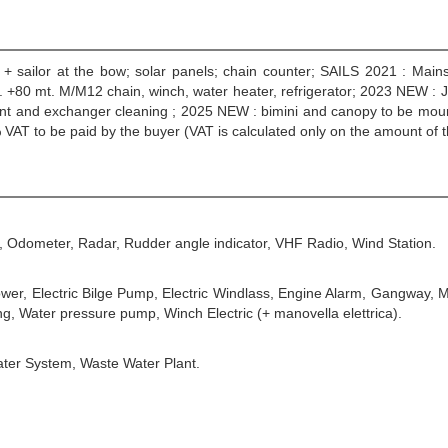
ab. + sailor at the bow; solar panels; chain counter; SAILS 2021 : Mai
 +80 mt. M/M12 chain, winch, water heater, refrigerator; 2023 NEW : J
t and exchanger cleaning ; 2025 NEW : bimini and canopy to be mounted,
VAT to be paid by the buyer (VAT is calculated only on the amount of 
, Odometer, Radar, Rudder angle indicator, VHF Radio, Wind Station.
ower, Electric Bilge Pump, Electric Windlass, Engine Alarm, Gangway, 
g, Water pressure pump, Winch Electric (+ manovella elettrica).
ater System, Waste Water Plant.