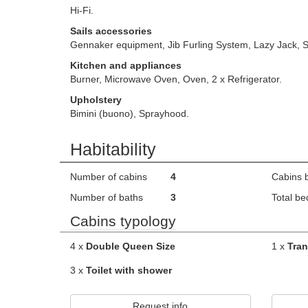
Hi-Fi.
Sails accessories
Gennaker equipment, Jib Furling System, Lazy Jack, S
Kitchen and appliances
Burner, Microwave Oven, Oven, 2 x Refrigerator.
Upholstery
Bimini (buono), Sprayhood.
Habitability
Number of cabins
4
Cabins 
Number of baths
3
Total be
Cabins typology
4 x
Double Queen Size
1 x
Tran
3 x
Toilet with shower
Request info