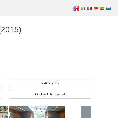
(2015)
Basic print
Go back to the list