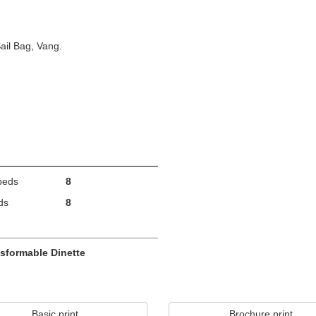
ail Bag, Vang.
beds
8
ds
8
sformable Dinette
Basic print
Brochure print