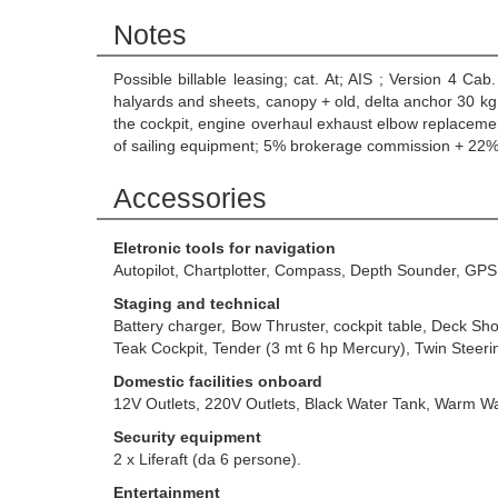
Notes
Possible billable leasing; cat. At; AIS ; Version 4 C
halyards and sheets, canopy + old, delta anchor 30 kg.
the cockpit, engine overhaul exhaust elbow replacemen
of sailing equipment; 5% brokerage commission + 22% 
Accessories
Eletronic tools for navigation
Autopilot, Chartplotter, Compass, Depth Sounder, GPS
Staging and technical
Battery charger, Bow Thruster, cockpit table, Deck Sh
Teak Cockpit, Tender (3 mt 6 hp Mercury), Twin Steerin
Domestic facilities onboard
12V Outlets, 220V Outlets, Black Water Tank, Warm W
Security equipment
2 x Liferaft (da 6 persone).
Entertainment