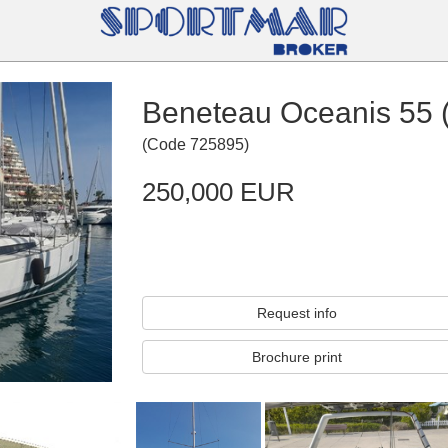
Beneteau Oceanis 55 
(
Code
725895
)
250,000 EUR
Request info
Brochure print