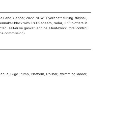
nsail and Genoa; 2022 NEW: Hydranetr furling staysail,
ennaker black with 180% sheath, radar, 2 9" plotters in
 sail-drive gasket, engine silent-block, total control
the commission)
Manual Bilge Pump, Platform, Rollbar, swimming ladder,