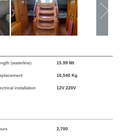
ngth (waterline)
15.99 Mt
isplacement
16,540 Kg
ectrical installation
12V 220V
ours
2,700