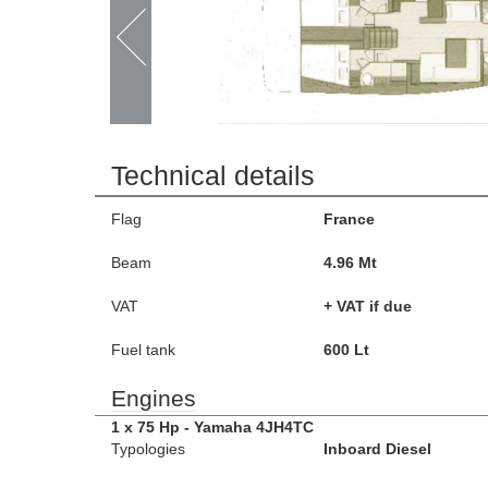
Technical details
Flag
France
Beam
4.96 Mt
VAT
+ VAT if due
Fuel tank
600 Lt
Engines
1 x 75 Hp - Yamaha 4JH4TC
Typologies
Inboard Diesel