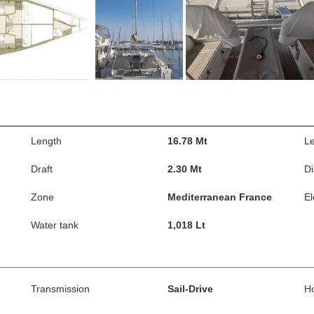
Length
16.78 Mt
Le
Draft
2.30 Mt
D
Zone
Mediterranean France
El
Water tank
1,018 Lt
Transmission
Sail-Drive
H