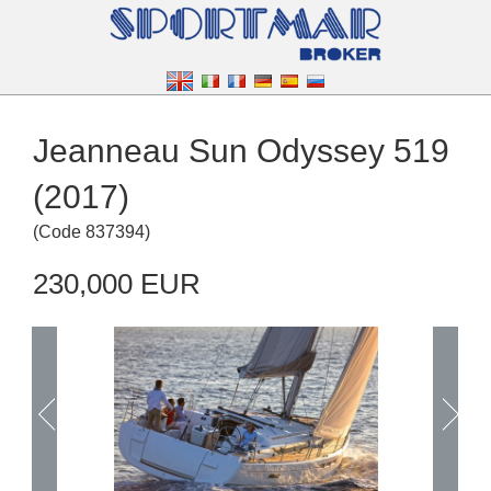
Jeanneau Sun Odyssey 519
(2017)
(
Code
837394
)
230,000 EUR