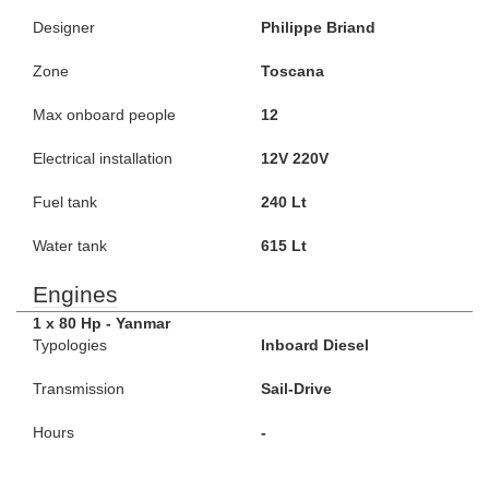
Designer
Philippe Briand
Zone
Toscana
Max onboard people
12
Electrical installation
12V 220V
Fuel tank
240 Lt
Water tank
615 Lt
Engines
1 x 80 Hp - Yanmar
Typologies
Inboard Diesel
Transmission
Sail-Drive
Hours
-