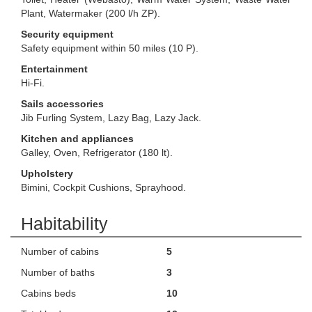
Plant, Watermaker (200 l/h ZP).
Security equipment
Safety equipment within 50 miles (10 P).
Entertainment
Hi-Fi.
Sails accessories
Jib Furling System, Lazy Bag, Lazy Jack.
Kitchen and appliances
Galley, Oven, Refrigerator (180 lt).
Upholstery
Bimini, Cockpit Cushions, Sprayhood.
Habitability
Number of cabins
5
Number of baths
3
Cabins beds
10