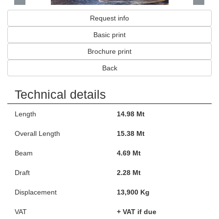
Request info
Basic print
Brochure print
Back
Technical details
Length
14.98 Mt
Overall Length
15.38 Mt
Beam
4.69 Mt
Draft
2.28 Mt
Displacement
13,900 Kg
VAT
+ VAT if due