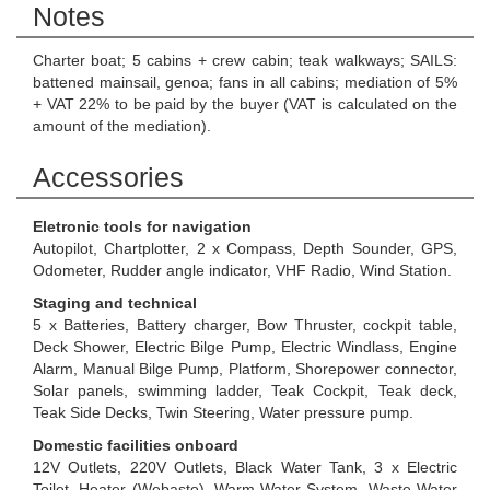
Notes
Charter boat; 5 cabins + crew cabin; teak walkways; SAILS:
battened mainsail, genoa; fans in all cabins; mediation of 5%
+ VAT 22% to be paid by the buyer (VAT is calculated on the
amount of the mediation).
Accessories
Eletronic tools for navigation
Autopilot, Chartplotter, 2 x Compass, Depth Sounder, GPS,
Odometer, Rudder angle indicator, VHF Radio, Wind Station.
Staging and technical
5 x Batteries, Battery charger, Bow Thruster, cockpit table,
Deck Shower, Electric Bilge Pump, Electric Windlass, Engine
Alarm, Manual Bilge Pump, Platform, Shorepower connector,
Solar panels, swimming ladder, Teak Cockpit, Teak deck,
Teak Side Decks, Twin Steering, Water pressure pump.
Domestic facilities onboard
12V Outlets, 220V Outlets, Black Water Tank, 3 x Electric
Toilet, Heater (Webasto), Warm Water System, Waste Water