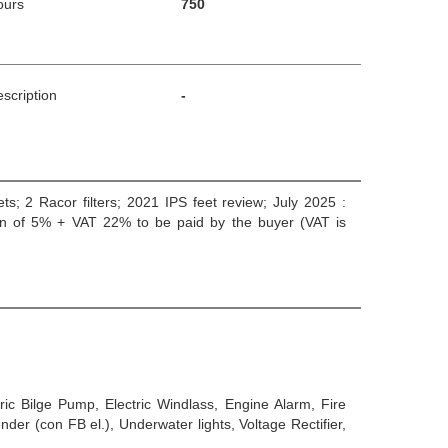
ours
750
scription
-
eets; 2 Racor filters; 2021 IPS feet review; July 2025 :
ation of 5% + VAT 22% to be paid by the buyer (VAT is
tric Bilge Pump, Electric Windlass, Engine Alarm, Fire
er (con FB el.), Underwater lights, Voltage Rectifier,