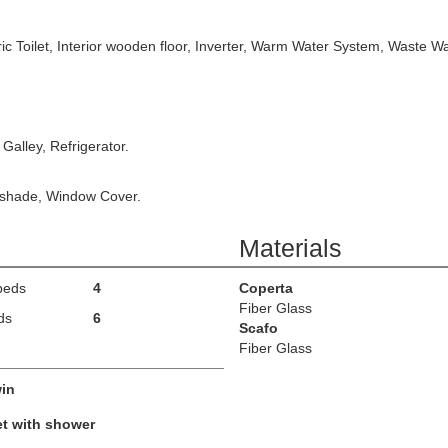
ic Toilet, Interior wooden floor, Inverter, Warm Water System, Waste Wa
 Galley, Refrigerator.
nshade, Window Cover.
Materials
beds
4
Coperta
Fiber Glass
ds
6
Scafo
Fiber Glass
in
et with shower