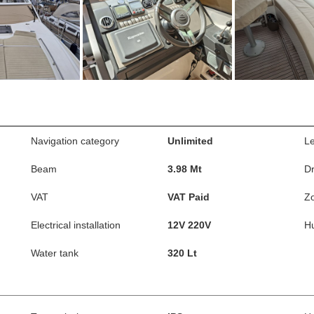
Navigation category
Unlimited
L
Beam
3.98 Mt
Dr
VAT
VAT Paid
Z
Electrical installation
12V 220V
Hu
Water tank
320 Lt