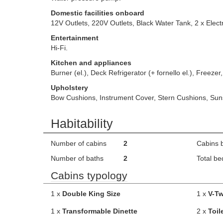
Domestic facilities onboard
12V Outlets, 220V Outlets, Black Water Tank, 2 x Electr
Entertainment
Hi-Fi.
Kitchen and appliances
Burner (el.), Deck Refrigerator (+ fornello el.), Freezer,
Upholstery
Bow Cushions, Instrument Cover, Stern Cushions, Su
Habitability
Number of cabins
2
Cabins 
Number of baths
2
Total be
Cabins typology
1 x
Double King Size
1 x
V-Tw
1 x
Transformable Dinette
2 x
Toil