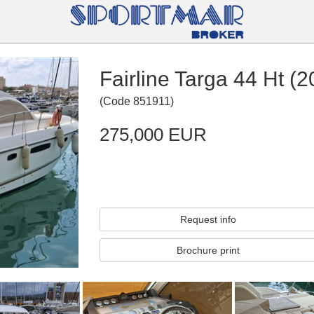
Fairline Targa 44 Ht (2
(
Code
851911
)
275,000 EUR
Request info
Brochure print