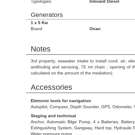
Typologies
Inboard Diesel
Generators
1 x 5 Kw
Brand
Onan
Notes
3rd property; seawater intake to install cond. air; ele
antifouling and servicing, 75 mt chain ; opening of 
calculated on the amount of the mediation).
Accessories
Eletronic tools for navigation
Autopilot, Compass, Depth Sounder, GPS, Odometer, 
Staging and technical
Anchor, Automatic Bilge Pump, 4 x Batteries, Battery 
Extinguishing System, Gangway, Hard top, Hydraulic Fl
Water pressure pump.