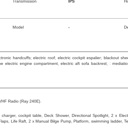
Transmission
IPS
H
Model
-
De
ctronic handcuffs; electric roof; electric cockpit espalier; blackout sh
the electric engine compartment, electric aft sofa backrest; : medi
VHF Radio (Ray 240E).
charger, cockpit table, Deck Shower, Directional Spotlight, 2 x Elec
aps, Life Raft, 2 x Manual Bilge Pump, Platform, swimming ladder, Tend