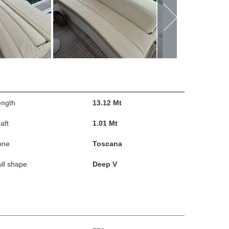
ength
13.12 Mt
aft
1.01 Mt
one
Toscana
ll shape
Deep V