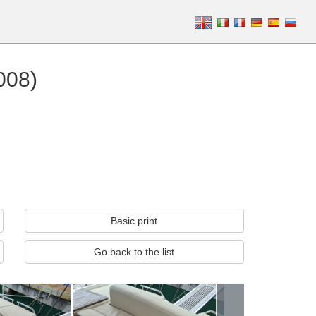
008)
Basic print
Go back to the list