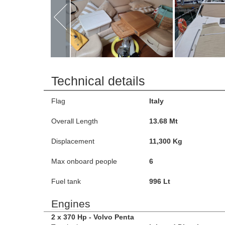
Technical details
Flag
Italy
Overall Length
13.68 Mt
Displacement
11,300 Kg
Max onboard people
6
Fuel tank
996 Lt
Engines
2 x 370 Hp - Volvo Penta