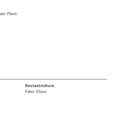
ter Plant.
Sovrastruttura
Fiber Glass