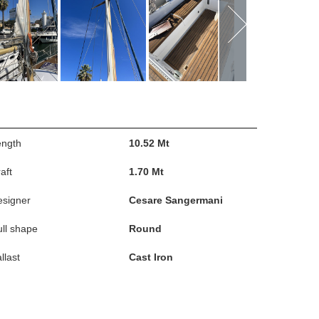
ength
10.52 Mt
aft
1.70 Mt
esigner
Cesare Sangermani
ll shape
Round
llast
Cast Iron