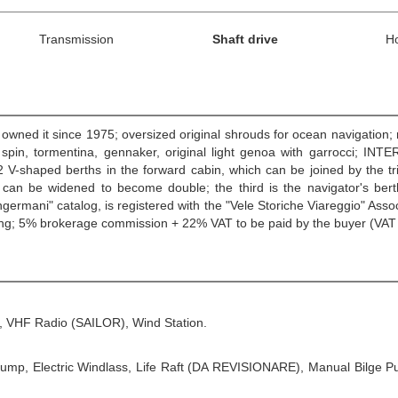
Transmission
Shaft drive
H
owned it since 1975; oversized original shrouds for ocean navigation; r
in, tormentina, gennaker, original light genoa with garrocci; INTERI
2 V-shaped berths in the forward cabin, which can be joined by the tr
 can be widened to become double; the third is the navigator's bert
angermani" catalog, is registered with the "Vele Storiche Viareggio" Asso
shing; 5% brokerage commission + 22% VAT to be paid by the buyer (VAT
S, VHF Radio (SAILOR), Wind Station.
e Pump, Electric Windlass, Life Raft (DA REVISIONARE), Manual Bilge