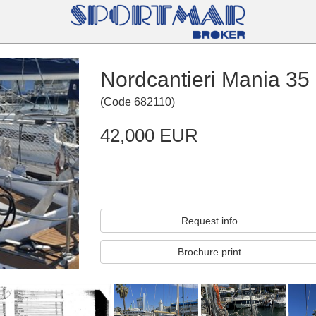
Nordcantieri Mania 35
(
Code
682110
)
42,000 EUR
Request info
Brochure print