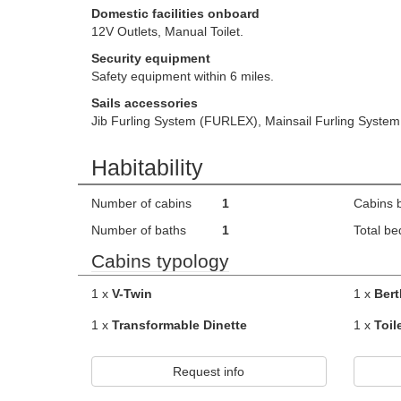
Domestic facilities onboard
12V Outlets, Manual Toilet.
Security equipment
Safety equipment within 6 miles.
Sails accessories
Jib Furling System (FURLEX), Mainsail Furling Syst
Habitability
Number of cabins
1
Cabins 
Number of baths
1
Total be
Cabins typology
1 x
V-Twin
1 x
Bert
1 x
Transformable Dinette
1 x
Toil
Request info