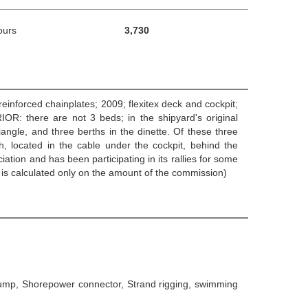
ours
3,730
einforced chainplates; 2009; flexitex deck and cockpit;
OR: there are not 3 beds; in the shipyard's original
iangle, and three berths in the dinette. Of these three
h, located in the cable under the cockpit, behind the
ciation and has been participating in its rallies for some
 is calculated only on the amount of the commission)
 Pump, Shorepower connector, Strand rigging, swimming