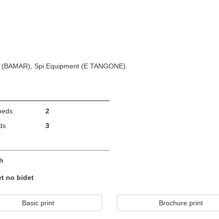
em (BAMAR), Spi Equipment (E TANGONE).
beds
2
ds
3
h
et no bidet
Basic print
Brochure print