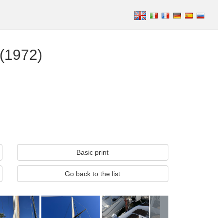
 (1972)
Basic print
Go back to the list