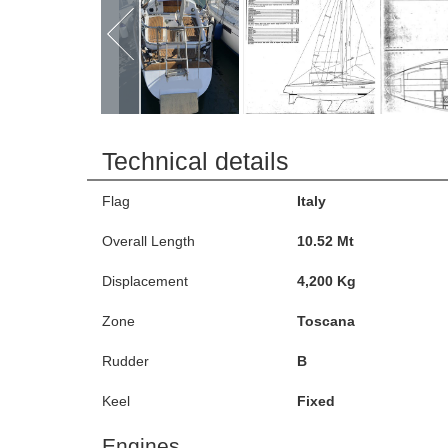
Technical details
Flag
Italy
Overall Length
10.52 Mt
Displacement
4,200 Kg
Zone
Toscana
Rudder
B
Keel
Fixed
Engines