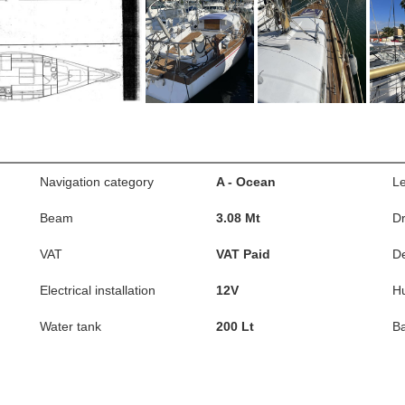
Navigation category
A - Ocean
L
Beam
3.08 Mt
Dr
VAT
VAT Paid
D
Electrical installation
12V
Hu
Water tank
200 Lt
Ba