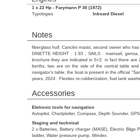
1 x 22 Hp - Farymann P 30 (1972)
Typologies
Inboard Diesel
Notes
fiberglass hull; Canclini masts; second owner who has 
DINETTE HEIGHT : 1.93 ; SAILS : mainsail, genoa, sp
brochure they are indicated in 5+2: in fact there are 
berths, two are on the side of the central table and
navigator's table; the boat is present in the official "S
years; 2024 : Flexitex re-rubberization, fuel tank wa
Accessories
Eletronic tools for navigation
Autopilot, Chartplotter, Compass, Depth Sounder, GP
Staging and technical
2 x Batteries, Battery charger (MASE), Electric Bilg
ladder, Water pressure pump, Windex.