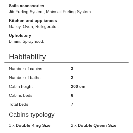
Sails accessories
Jib Furling System, Mainsail Furling System.
Kitchen and appliances
Galley, Oven, Refrigerator.
Upholstery
Bimini, Sprayhood.
Habitability
Number of cabins
3
Number of baths
2
Cabin height
200 cm
Cabins beds
6
Total beds
7
Cabins typology
1 x
Double King Size
2 x
Double Queen Size