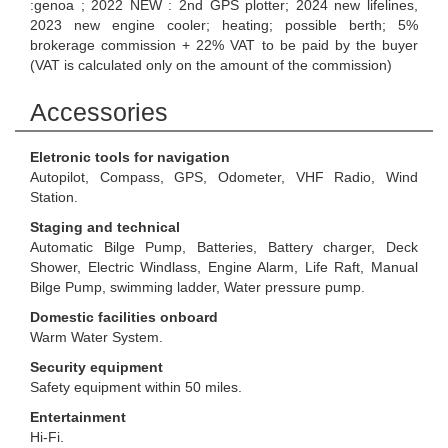
:genoa ; 2022 NEW : 2nd GPS plotter; 2024 new lifelines,
2023 new engine cooler; heating; possible berth; 5%
brokerage commission + 22% VAT to be paid by the buyer
(VAT is calculated only on the amount of the commission)
Accessories
Eletronic tools for navigation
Autopilot, Compass, GPS, Odometer, VHF Radio, Wind
Station.
Staging and technical
Automatic Bilge Pump, Batteries, Battery charger, Deck
Shower, Electric Windlass, Engine Alarm, Life Raft, Manual
Bilge Pump, swimming ladder, Water pressure pump.
Domestic facilities onboard
Warm Water System.
Security equipment
Safety equipment within 50 miles.
Entertainment
Hi-Fi.