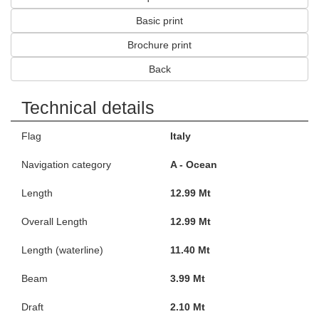
Basic print
Brochure print
Back
Technical details
Flag
Italy
Navigation category
A - Ocean
Length
12.99 Mt
Overall Length
12.99 Mt
Length (waterline)
11.40 Mt
Beam
3.99 Mt
Draft
2.10 Mt