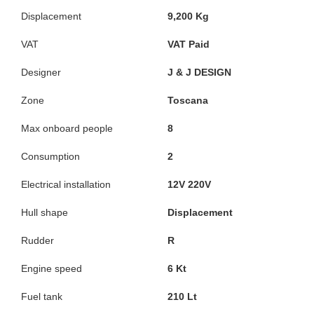
Displacement
9,200 Kg
VAT
VAT Paid
Designer
J & J DESIGN
Zone
Toscana
Max onboard people
8
Consumption
2
Electrical installation
12V 220V
Hull shape
Displacement
Rudder
R
Engine speed
6 Kt
Fuel tank
210 Lt