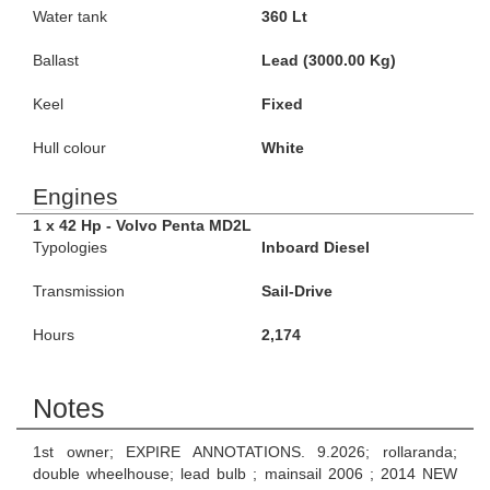
Water tank
360 Lt
Ballast
Lead (3000.00 Kg)
Keel
Fixed
Hull colour
White
Engines
1 x 42 Hp - Volvo Penta MD2L
Typologies
Inboard Diesel
Transmission
Sail-Drive
Hours
2,174
Notes
1st owner; EXPIRE ANNOTATIONS. 9.2026; rollaranda;
double wheelhouse; lead bulb ; mainsail 2006 ; 2014 NEW