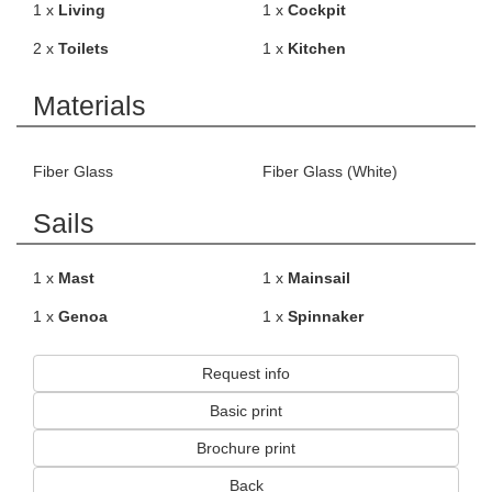
1 x
Living
1 x
Cockpit
2 x
Toilets
1 x
Kitchen
Materials
Fiber Glass
Fiber Glass (White)
Sails
1 x
Mast
1 x
Mainsail
1 x
Genoa
1 x
Spinnaker
Request info
Basic print
Brochure print
Back