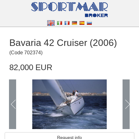
Bavaria 42 Cruiser (2006)
(
Code
702374
)
82,000 EUR
Request info