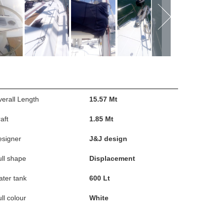
erall Length
15.57 Mt
aft
1.85 Mt
esigner
J&J design
ll shape
Displacement
ter tank
600 Lt
ll colour
White