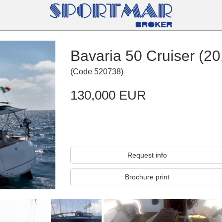
Bavaria 50 Cruiser (20
(
Code
520738
)
130,000 EUR
Request info
Brochure print