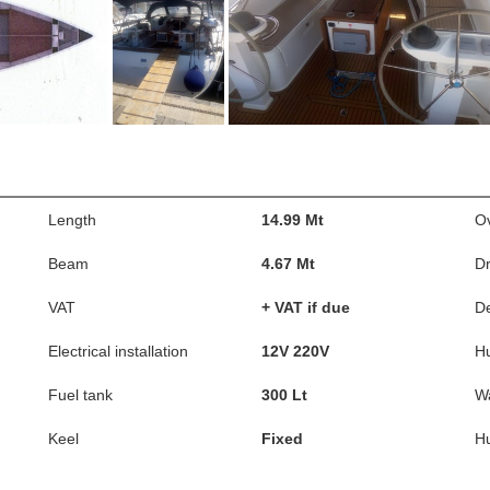
Length
14.99 Mt
Ov
Beam
4.67 Mt
Dr
VAT
+ VAT if due
D
Electrical installation
12V 220V
Hu
Fuel tank
300 Lt
Wa
Keel
Fixed
Hu