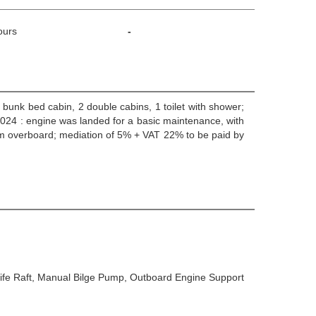
ours
-
1 bunk bed cabin, 2 double cabins, 1 toilet with shower;
 2024 : engine was landed for a basic maintenance, with
m overboard; mediation of 5% + VAT 22% to be paid by
 Life Raft, Manual Bilge Pump, Outboard Engine Support