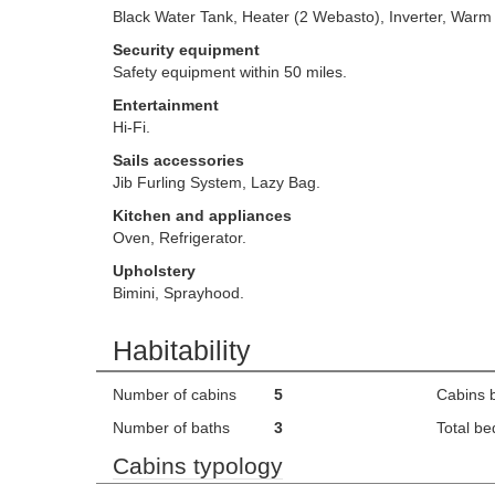
Black Water Tank, Heater (2 Webasto), Inverter, Warm
Security equipment
Safety equipment within 50 miles.
Entertainment
Hi-Fi.
Sails accessories
Jib Furling System, Lazy Bag.
Kitchen and appliances
Oven, Refrigerator.
Upholstery
Bimini, Sprayhood.
Habitability
Number of cabins
5
Cabins 
Number of baths
3
Total be
Cabins typology