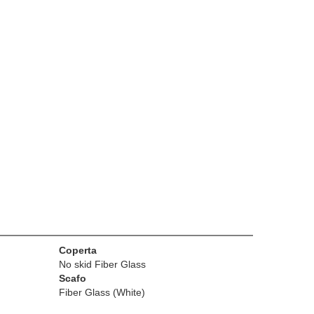
Coperta
No skid Fiber Glass
Scafo
Fiber Glass (White)