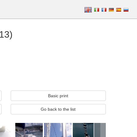
13)
Basic print
Go back to the list