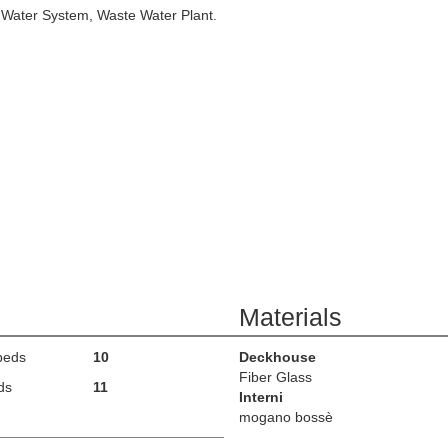
 Water System, Waste Water Plant.
Materials
beds
10
Deckhouse
Fiber Glass
ds
11
Interni
mogano bossè