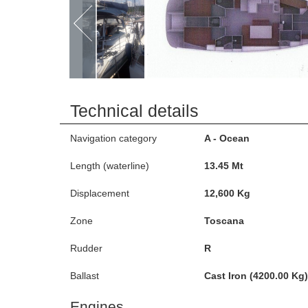
Technical details
Navigation category
A - Ocean
Length (waterline)
13.45 Mt
Displacement
12,600 Kg
Zone
Toscana
Rudder
R
Ballast
Cast Iron (4200.00 Kg)
Engines