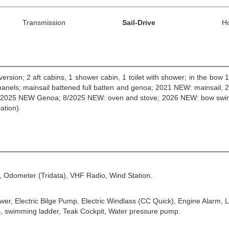
Transmission
Sail-Drive
H
version; 2 aft cabins, 1 shower cabin, 1 toilet with shower; in the bow 
 panels; mainsail battened full batten and genoa; 2021 NEW: mainsail;
asket; 2025 NEW Genoa; 8/2025 NEW: oven and stove; 2026 NEW: bow swi
ation).
, Odometer (Tridata), VHF Radio, Wind Station.
ower, Electric Bilge Pump, Electric Windlass (CC Quick), Engine Alarm,
s, swimming ladder, Teak Cockpit, Water pressure pump.