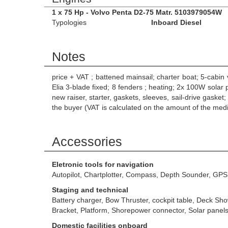
1 x 75 Hp - Volvo Penta D2-75 Matr. 5103979054W
Typologies
Inboard Diesel
Notes
price + VAT ; battened mainsail; charter boat; 5-cabin 
Elia 3-blade fixed; 8 fenders ; heating; 2x 100W solar
new raiser, starter, gaskets, sleeves, sail-drive g
the buyer (VAT is calculated on the amount of the medi
Accessories
Eletronic tools for navigation
Autopilot, Chartplotter, Compass, Depth Sounder, GPS
Staging and technical
Battery charger, Bow Thruster, cockpit table, Deck Sh
Bracket, Platform, Shorepower connector, Solar panel
Domestic facilities onboard