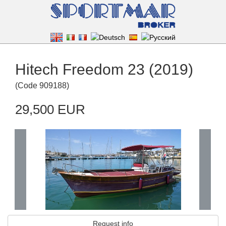
Hitech Freedom 23 (2019)
(
Code
909188
)
29,500 EUR
Request info