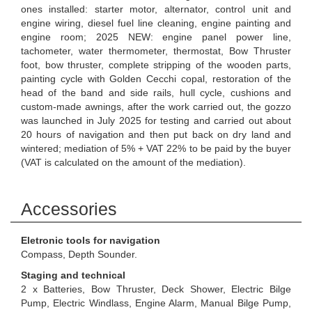
ones installed: starter motor, alternator, control unit and
engine wiring, diesel fuel line cleaning, engine painting and
engine room; 2025 NEW: engine panel power line,
tachometer, water thermometer, thermostat, Bow Thruster
foot, bow thruster, complete stripping of the wooden parts,
painting cycle with Golden Cecchi copal, restoration of the
head of the band and side rails, hull cycle, cushions and
custom-made awnings, after the work carried out, the gozzo
was launched in July 2025 for testing and carried out about
20 hours of navigation and then put back on dry land and
wintered; mediation of 5% + VAT 22% to be paid by the buyer
(VAT is calculated on the amount of the mediation).
Accessories
Eletronic tools for navigation
Compass, Depth Sounder.
Staging and technical
2 x Batteries, Bow Thruster, Deck Shower, Electric Bilge
Pump, Electric Windlass, Engine Alarm, Manual Bilge Pump,