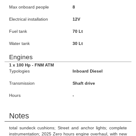
Max onboard people
8
Electrical installation
12V
Fuel tank
70 Lt
Water tank
30 Lt
Engines
1 x 100 Hp - FNM ATM
Typologies
Inboard Diesel
Transmission
Shaft drive
Hours
-
Notes
total sundeck cushions; Street and anchor lights; complete
instrumentation; 2025 Zero hours engine overhaul, with new