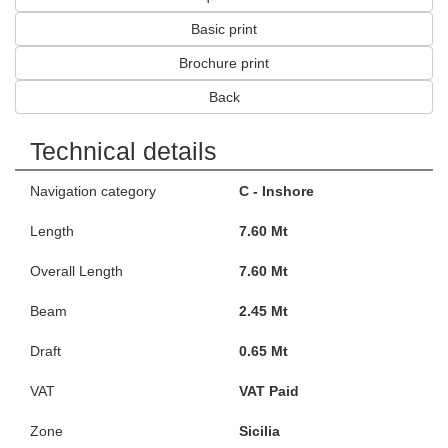
Basic print
Brochure print
Back
Technical details
Navigation category
C - Inshore
Length
7.60 Mt
Overall Length
7.60 Mt
Beam
2.45 Mt
Draft
0.65 Mt
VAT
VAT Paid
Zone
Sicilia