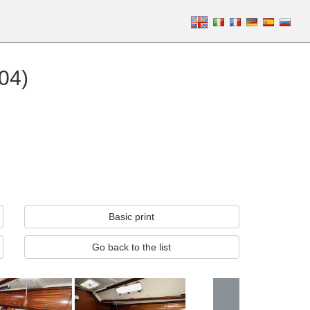
04)
Basic print
Go back to the list