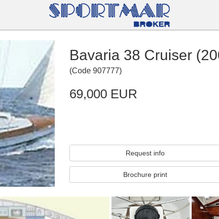
Bavaria 38 Cruiser (20
(
Code
907777
)
69,000 EUR
Request info
Brochure print