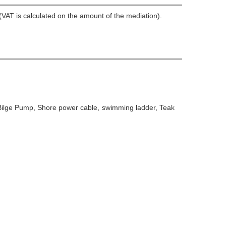
VAT is calculated on the amount of the mediation).
 Bilge Pump, Shore power cable, swimming ladder, Teak