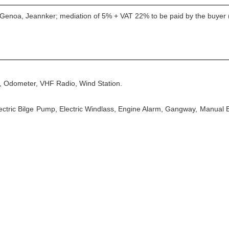
, Genoa, Jeannker; mediation of 5% + VAT 22% to be paid by the buyer (
, Odometer, VHF Radio, Wind Station.
Electric Bilge Pump, Electric Windlass, Engine Alarm, Gangway, Manual