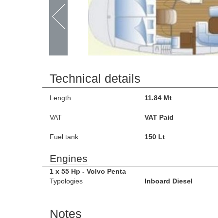
Technical details
Length
11.84 Mt
VAT
VAT Paid
Fuel tank
150 Lt
Engines
1 x 55 Hp - Volvo Penta
Typologies
Inboard Diesel
Notes