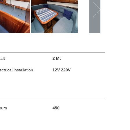
aft
2 Mt
ectrical installation
12V 220V
ours
450