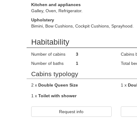
Kitchen and appliances
Galley, Oven, Refrigerator.
Upholstery
Bimini, Bow Cushions, Cockpit Cushions, Sprayhood.
Habitability
Number of cabins
3
Cabins 
Number of baths
1
Total be
Cabins typology
2 x
Double Queen Size
1 x
Dou
1 x
Toilet with shower
Request info