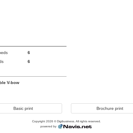
beds
6
ds
6
ble V-bow
Basic print
Brochure print
Copyright 2026 © Digibusiness. All rights reserved.
powered by