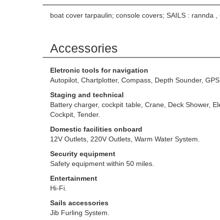
boat cover tarpaulin; console covers; SAILS : rannda 
Accessories
Eletronic tools for navigation
Autopilot, Chartplotter, Compass, Depth Sounder, GPS
Staging and technical
Battery charger, cockpit table, Crane, Deck Shower, 
Cockpit, Tender.
Domestic facilities onboard
12V Outlets, 220V Outlets, Warm Water System.
Security equipment
Safety equipment within 50 miles.
Entertainment
Hi-Fi.
Sails accessories
Jib Furling System.