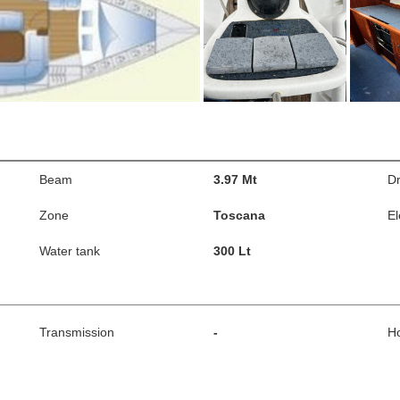
Beam
3.97 Mt
Dr
Zone
Toscana
El
Water tank
300 Lt
Transmission
-
H