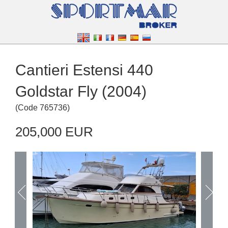
Cantieri Estensi 440
Goldstar Fly (2004)
(
Code
765736
)
205,000 EUR