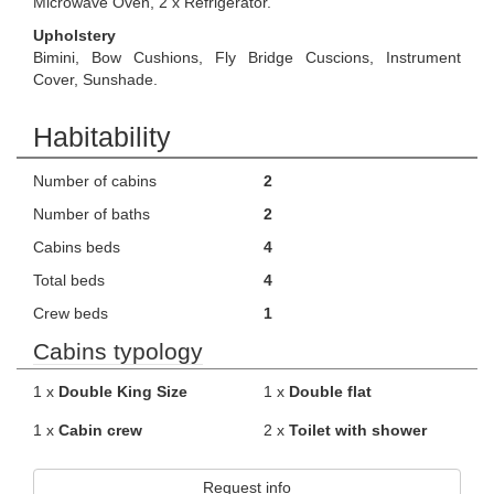
Microwave Oven, 2 x Refrigerator.
Upholstery
Bimini, Bow Cushions, Fly Bridge Cuscions, Instrument
Cover, Sunshade.
Habitability
Number of cabins
2
Number of baths
2
Cabins beds
4
Total beds
4
Crew beds
1
Cabins typology
1 x
Double King Size
1 x
Double flat
1 x
Cabin crew
2 x
Toilet with shower
Request info