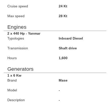
Cruise speed
24 Kt
Max speed
28 Kt
Engines
2 x 440 Hp - Yanmar
Typologies
Inboard Diesel
Transmission
Shaft drive
Hours
1,600
Generators
1 x 6 Kw
Brand
Mase
Model
-
Description
-