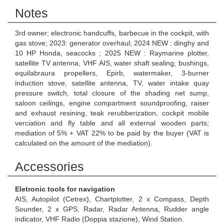
Notes
3rd owner; electronic handcuffs, barbecue in the cockpit, with
gas stove; 2023: generator overhaul; 2024 NEW : dinghy and
10 HP Honda, seacocks ; 2025 NEW : Raymarine plotter,
satellite TV antenna, VHF AIS, water shaft sealing, bushings,
equilabraura propellers, Epirb, watermaker, 3-burner
induction stove, satellite antenna, TV, water intake quay
pressure switch, total closure of the shading net sump,
saloon ceilings, engine compartment soundproofing, raiser
and exhaust resining, teak rerubberization, cockpit mobile
verciation and fly table and all external wooden parts;
mediation of 5% + VAT 22% to be paid by the buyer (VAT is
calculated on the amount of the mediation).
Accessories
Eletronic tools for navigation
AIS, Autopilot (Cetrex), Chartplotter, 2 x Compass, Depth
Sounder, 2 x GPS, Radar, Radar Antenna, Rudder angle
indicator, VHF Radio (Doppia stazione), Wind Station.