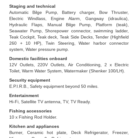
Staging and technical
Automatic Bilge Pump, Battery charger, Bow Thruster,
Electric Windlass, Engine Alarm, Gangway (idraulica),
Hydraulic Flaps, Manual Bilge Pump, Platform (teak),
Seawater Pump, Shorepower connector, swimming ladder,
Teak Cockpit, Teak deck, Teak Side Decks, Tender (Highfield
260 + 10 HP), Twin Steering, Water harbor connector
system, Water pressure pump.
Domestic facilities onboard
12V Outlets, 220V Outlets, Air Conditioning, 2 x Electric
Toilet, Warm Water System, Watermaker (Shenker 100/LH).
Security equipment
E.P.I.R.B., Safety equipment beyond 50 miles.
Entertainment
Hi-Fi, Satellite TV antenna, TV, TV Ready.
Fishing accessories
10 x Fishing Rod Holder.
Kitchen and appliances
Burner, Ceramic hot plate, Deck Refrigerator, Freezer,