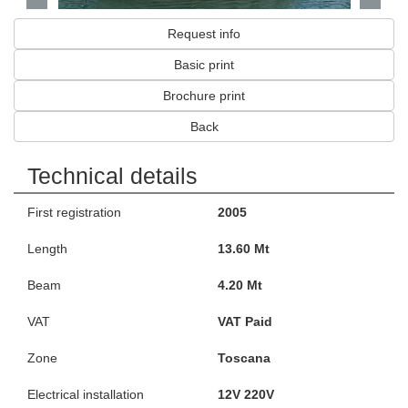
Request info
Basic print
Brochure print
Back
Technical details
First registration
2005
Length
13.60 Mt
Beam
4.20 Mt
VAT
VAT Paid
Zone
Toscana
Electrical installation
12V 220V