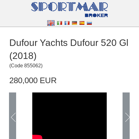
Dufour Yachts Dufour 520 Gl
(2018)
(
Code
855062
)
280,000 EUR