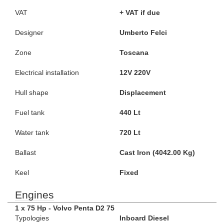
VAT
+ VAT if due
Designer
Umberto Felci
Zone
Toscana
Electrical installation
12V 220V
Hull shape
Displacement
Fuel tank
440 Lt
Water tank
720 Lt
Ballast
Cast Iron (4042.00 Kg)
Keel
Fixed
Engines
1 x 75 Hp - Volvo Penta D2 75
Typologies
Inboard Diesel