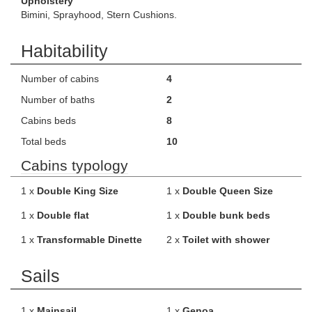
Upholstery
Bimini, Sprayhood, Stern Cushions.
Habitability
Number of cabins
4
Number of baths
2
Cabins beds
8
Total beds
10
Cabins typology
1 x
Double King Size
1 x
Double Queen Size
1 x
Double flat
1 x
Double bunk beds
1 x
Transformable Dinette
2 x
Toilet with shower
Sails
1 x
Mainsail
1 x
Genoa