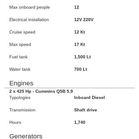
Max onboard people
12
Electrical installation
12V 220V
Cruise speed
12 Kt
Max speed
17 Kt
Fuel tank
1,500 Lt
Water tank
700 Lt
Engines
2 x 425 Hp - Cummins Q5B 5.9
Typologies
Inboard Diesel
Transmission
Shaft drive
Hours
1,740
Generators