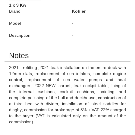
1 x 9 Kw
Brand
Kohler
Model
-
Description
-
Notes
2021 : refitting ;2021 teak installation on the entire deck with
12mm slats, replacement of sea intakes, complete engine
control, replacement of sea water pumps and heat
exchangers; 2022 NEW: carpet, teak cockpit table, lining of
the internal cushions, cockpit cushions, painting and
complete polishing of the hull and deckhouse, construction of
a third bed with divider, installation of steel saddles for
dinghy; commission for brokerage of 5% + VAT 22% charged
to the buyer (VAT is calculated only on the amount of the
commission)