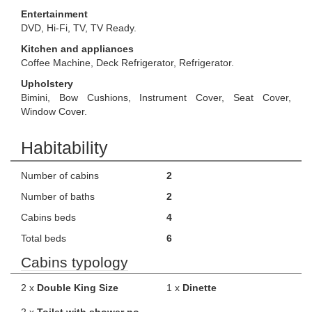
Entertainment
DVD, Hi-Fi, TV, TV Ready.
Kitchen and appliances
Coffee Machine, Deck Refrigerator, Refrigerator.
Upholstery
Bimini, Bow Cushions, Instrument Cover, Seat Cover,
Window Cover.
Habitability
Number of cabins
2
Number of baths
2
Cabins beds
4
Total beds
6
Cabins typology
2 x
Double King Size
1 x
Dinette