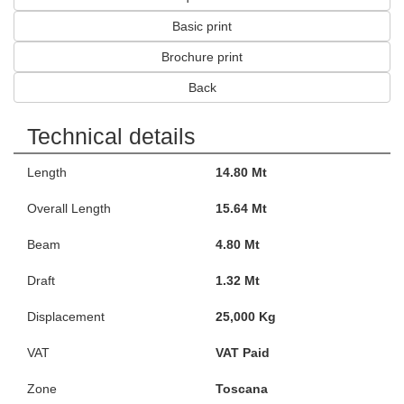
Basic print
Brochure print
Back
Technical details
Length
14.80 Mt
Overall Length
15.64 Mt
Beam
4.80 Mt
Draft
1.32 Mt
Displacement
25,000 Kg
VAT
VAT Paid
Zone
Toscana