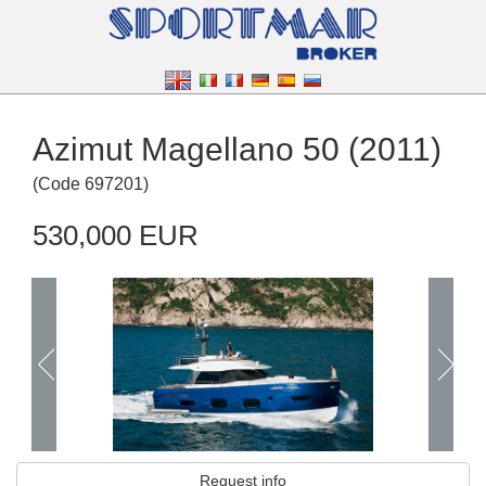
Azimut Magellano 50 (2011)
(
Code
697201
)
530,000 EUR
Request info