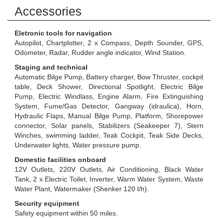
Accessories
Eletronic tools for navigation
Autopilot, Chartplotter, 2 x Compass, Depth Sounder, GPS,
Odometer, Radar, Rudder angle indicator, Wind Station.
Staging and technical
Automatic Bilge Pump, Battery charger, Bow Thruster, cockpit
table, Deck Shower, Directional Spotlight, Electric Bilge
Pump, Electric Windlass, Engine Alarm, Fire Extinguishing
System, Fume/Gas Detector, Gangway (idraulica), Horn,
Hydraulic Flaps, Manual Bilge Pump, Platform, Shorepower
connector, Solar panels, Stabilizers (Seakeeper 7), Stern
Winches, swimming ladder, Teak Cockpit, Teak Side Decks,
Underwater lights, Water pressure pump.
Domestic facilities onboard
12V Outlets, 220V Outlets, Air Conditioning, Black Water
Tank, 2 x Electric Toilet, Inverter, Warm Water System, Waste
Water Plant, Watermaker (Shenker 120 l/h).
Security equipment
Safety equipment within 50 miles.