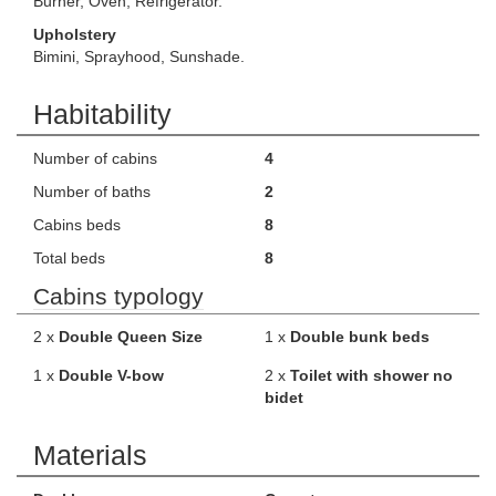
Burner, Oven, Refrigerator.
Upholstery
Bimini, Sprayhood, Sunshade.
Habitability
Number of cabins
4
Number of baths
2
Cabins beds
8
Total beds
8
Cabins typology
2 x
Double Queen Size
1 x
Double bunk beds
1 x
Double V-bow
2 x
Toilet with shower no
bidet
Materials