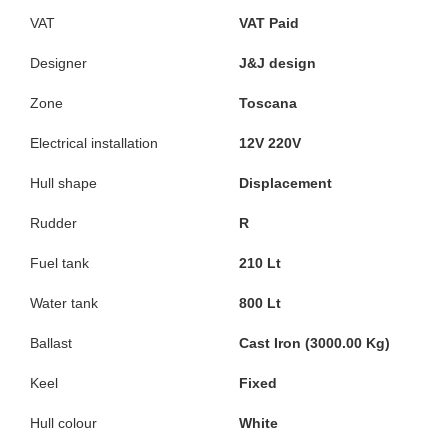
VAT
VAT Paid
Designer
J&J design
Zone
Toscana
Electrical installation
12V 220V
Hull shape
Displacement
Rudder
R
Fuel tank
210 Lt
Water tank
800 Lt
Ballast
Cast Iron (3000.00 Kg)
Keel
Fixed
Hull colour
White