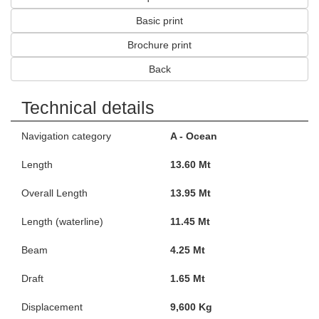
Basic print
Brochure print
Back
Technical details
Navigation category
A - Ocean
Length
13.60 Mt
Overall Length
13.95 Mt
Length (waterline)
11.45 Mt
Beam
4.25 Mt
Draft
1.65 Mt
Displacement
9,600 Kg