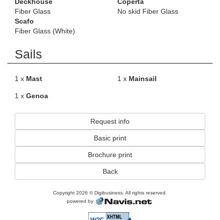
Deckhouse
Coperta
Fiber Glass
No skid Fiber Glass
Scafo
Fiber Glass (White)
Sails
1 x
Mast
1 x
Mainsail
1 x
Genoa
Request info
Basic print
Brochure print
Back
Copyright 2026 © Digibusiness. All rights reserved.
powered by