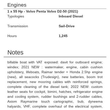
Engines
1 x 55 Hp - Volvo Penta Volvo D2-50 (2021)
Typologies
Inboard Diesel
Transmission
Sail-Drive
Hours
1,245
Notes
billable boat with VAT exposed: davit for outboard engine;
windex; 2021 NEW : watermaker, engine, cabin cushion
upholstery, lifeboats, Raimar tender + Honda 2.5hp engine
(new), all seacocks (Trudesign), new batteries, boom trot
replacement, new mooring cables with reinforced springs,
complete cleaning of the diesel tank; 2022 NEW: custom
leather seats for cockpit, bimini, hatches, refrigerator engine
and cooling system, rudder bushings and 2-rudder cables,
Axiom Raymarine touch cartographic, bub, dyneema
halyards, VHF, complete overhaul of the electrical system,