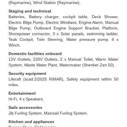
(Raymarine), Wind Station (Raymarine).
Staging and technical
Batteries, Battery charger, cockpit table, Deck Shower,
Electric Bilge Pump, Electric Windlass, Engine Alarm, Manual
Bilge Pump, Outboard Engine Support Bracket, Platform,
Shorepower connector, 3 x Solar panels, swimming ladder,
Teak Cockpit, Twin Steering, Water pressure pump, 4 x
Winch.
Domestic facilities onboard
12V Outlets, 220V Outlets, 2 x Manual Toilet, Warm Water
System, Waste Water Plant, Watermaker (Shenker Zen 50).
Security equipment
Liferaft (scad.2/2025 RIMAR), Safety equipment within 50
miles.
Entertainment
Hi-Fi, 4 x Speakers.
Sails accessories
Jib Furling System, Mainsail Furling System.
Kitchen and appliances