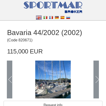
Bavaria 44/2002 (2002)
(
Code
820671
)
115,000 EUR
Request info