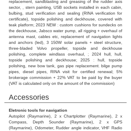
replacement, sandblasting and greasing of the rudder axis
sector, , stern painting, USB sockets installed in each cabin,
bulbing, stud verification and sealing (RINA verification for
certificate), topside polishing and deckhouse, covered with
teak platform; 2023 NEW : custom cushions for sundecks on
the deckhouse, Jabsco water pump, all rigging + overhaul of
antenna mast, cables etc, replacement of navigation lights
and anchors (led), 3 150W solar panels + steel structure,
three-bladed Volvo propeller, topside and deckhouse
polishing, complete windlass overhaul, ; 2024 hull, hull,
topside polishing and deckhouse; 2025 : hull, topside
polishing, new bow tank, gas pipe replacement. bilge pump
pipes, diesel pipes, RINA visit for certified renewal; 5%
brokerage commission + 22% VAT to be paid by the buyer
(VAT is calculated only on the amount of the commission)
Accessories
Eletronic tools for navigation
Autopilot (Raymarine), 2 x Chartplotter (Raymarine), 2 x
Compass, Depth Sounder (Raymarine), 2 x GPS
(Raymarine), Odometer, Rudder angle indicator, VHF Radio