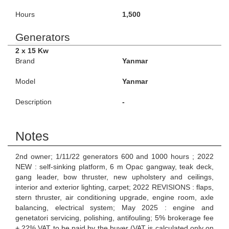
Hours
1,500
Generators
2 x 15 Kw
Brand
Yanmar
Model
Yanmar
Description
-
Notes
2nd owner; 1/11/22 generators 600 and 1000 hours ; 2022
NEW : self-sinking platform, 6 m Opac gangway, teak deck,
gang leader, bow thruster, new upholstery and ceilings,
interior and exterior lighting, carpet; 2022 REVISIONS : flaps,
stern thruster, air conditioning upgrade, engine room, axle
balancing, electrical system; May 2025 : engine and
genetatori servicing, polishing, antifouling; 5% brokerage fee
+ 22% VAT to be paid by the buyer (VAT is calculated only on