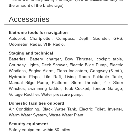
the amount of the brokerage)
Accessories
Eletronic tools for navigation
Autopilot, Chartplotter, Compass, Depth Sounder, GPS,
Odometer, Radar, VHF Radio.
Staging and technical
Batteries, Battery charger, Bow Thruster, cockpit table,
Courtesy Lights, Deck Shower, Electric Bilge Pump, Electric
Windlass, Engine Alarm, Flaps Indicators, Gangway (6 mt.),
Hydraulic Flaps, Life Raft, Living Room Foldable Table,
Manual Bilge Pump, Platform, Stern Thruster, 2 x Stern
Winches, swimming ladder, Teak Cockpit, Tender Garage,
Voltage Rectifier, Water pressure pump.
Domestic facilities onboard
Air Conditioning, Black Water Tank, Electric Toilet, Inverter,
Warm Water System, Waste Water Plant.
Security equipment
Safety equipment within 50 miles.