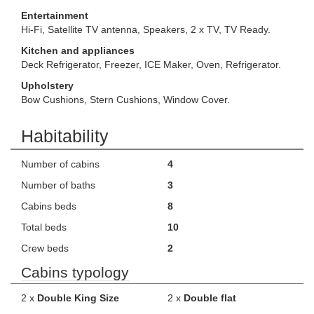
Entertainment
Hi-Fi, Satellite TV antenna, Speakers, 2 x TV, TV Ready.
Kitchen and appliances
Deck Refrigerator, Freezer, ICE Maker, Oven, Refrigerator.
Upholstery
Bow Cushions, Stern Cushions, Window Cover.
Habitability
Number of cabins
4
Number of baths
3
Cabins beds
8
Total beds
10
Crew beds
2
Cabins typology
2 x
Double King Size
2 x
Double flat