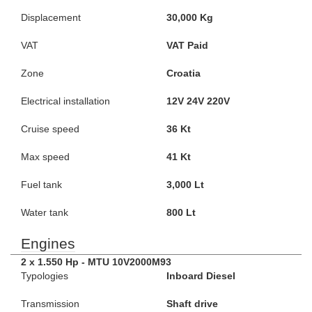
Displacement
30,000 Kg
VAT
VAT Paid
Zone
Croatia
Electrical installation
12V 24V 220V
Cruise speed
36 Kt
Max speed
41 Kt
Fuel tank
3,000 Lt
Water tank
800 Lt
Engines
2 x 1.550 Hp - MTU 10V2000M93
Typologies
Inboard Diesel
Transmission
Shaft drive