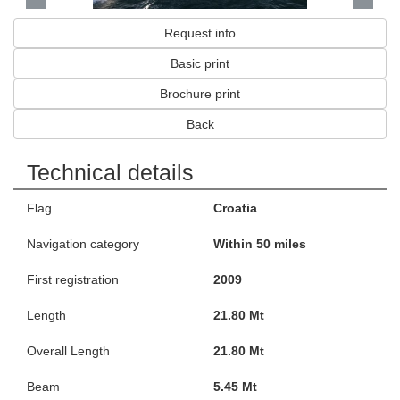
Request info
Basic print
Brochure print
Back
Technical details
Flag
Croatia
Navigation category
Within 50 miles
First registration
2009
Length
21.80 Mt
Overall Length
21.80 Mt
Beam
5.45 Mt