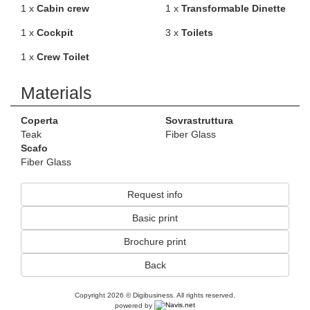
1 x
Cabin crew
1 x
Transformable Dinette
1 x
Cockpit
3 x
Toilets
1 x
Crew Toilet
Materials
Coperta
Sovrastruttura
Teak
Fiber Glass
Scafo
Fiber Glass
Request info
Basic print
Brochure print
Back
Copyright 2026 © Digibusiness. All rights reserved.
powered by