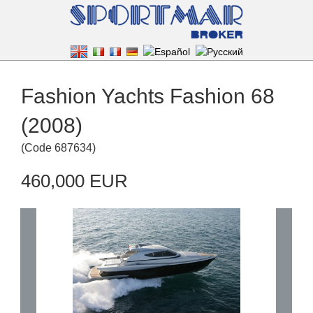
Fashion Yachts Fashion 68
(2008)
(
Code
687634
)
460,000 EUR