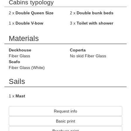
Cabins typology
2 x
Double Queen Size
2 x
Double bunk beds
1 x
Double V-bow
3 x
Toilet with shower
Materials
Deckhouse
Coperta
Fiber Glass
No skid Fiber Glass
Scafo
Fiber Glass (White)
Sails
1 x
Mast
Request info
Basic print