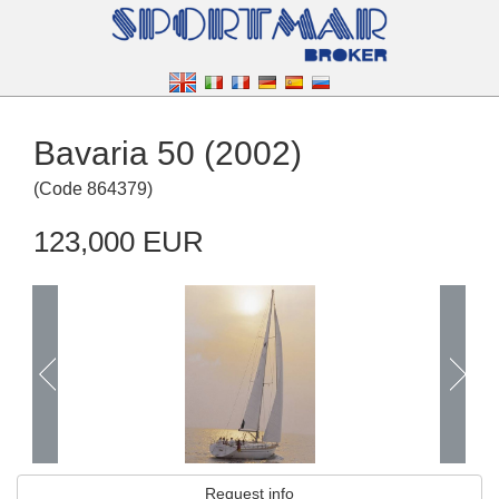
Bavaria 50 (2002)
(
Code
864379
)
123,000 EUR
Request info