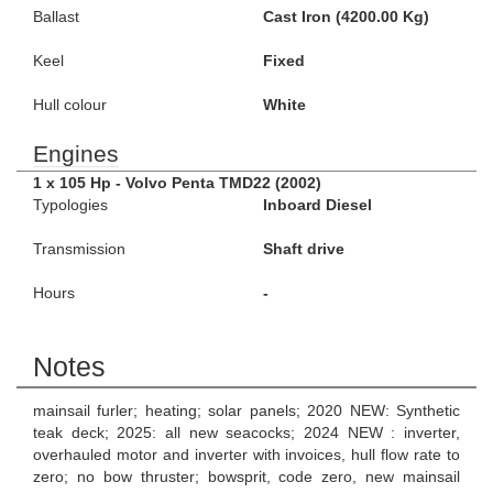
Ballast
Cast Iron (4200.00 Kg)
Keel
Fixed
Hull colour
White
Engines
1 x 105 Hp - Volvo Penta TMD22 (2002)
Typologies
Inboard Diesel
Transmission
Shaft drive
Hours
-
Notes
mainsail furler; heating; solar panels; 2020 NEW: Synthetic
teak deck; 2025: all new seacocks; 2024 NEW : inverter,
overhauled motor and inverter with invoices, hull flow rate to
zero; no bow thruster; bowsprit, code zero, new mainsail