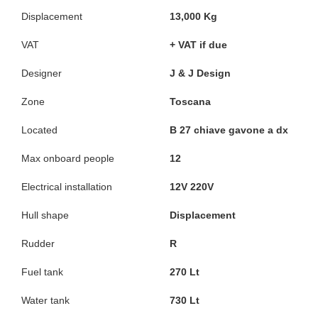
Displacement
13,000 Kg
VAT
+ VAT if due
Designer
J & J Design
Zone
Toscana
Located
B 27 chiave gavone a dx
Max onboard people
12
Electrical installation
12V 220V
Hull shape
Displacement
Rudder
R
Fuel tank
270 Lt
Water tank
730 Lt