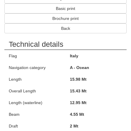
Basic print
Brochure print
Back
Technical details
Flag
Italy
Navigation category
A - Ocean
Length
15.98 Mt
Overall Length
15.43 Mt
Length (waterline)
12.95 Mt
Beam
4.55 Mt
Draft
2 Mt