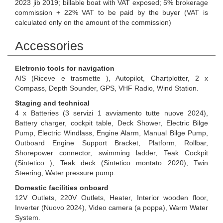
2023 jib 2019; billable boat with VAT exposed; 5% brokerage
commission + 22% VAT to be paid by the buyer (VAT is
calculated only on the amount of the commission)
Accessories
Eletronic tools for navigation
AIS (Riceve e trasmette ), Autopilot, Chartplotter, 2 x
Compass, Depth Sounder, GPS, VHF Radio, Wind Station.
Staging and technical
4 x Batteries (3 servizi 1 avviamento tutte nuove 2024),
Battery charger, cockpit table, Deck Shower, Electric Bilge
Pump, Electric Windlass, Engine Alarm, Manual Bilge Pump,
Outboard Engine Support Bracket, Platform, Rollbar,
Shorepower connector, swimming ladder, Teak Cockpit
(Sintetico ), Teak deck (Sintetico montato 2020), Twin
Steering, Water pressure pump.
Domestic facilities onboard
12V Outlets, 220V Outlets, Heater, Interior wooden floor,
Inverter (Nuovo 2024), Video camera (a poppa), Warm Water
System.