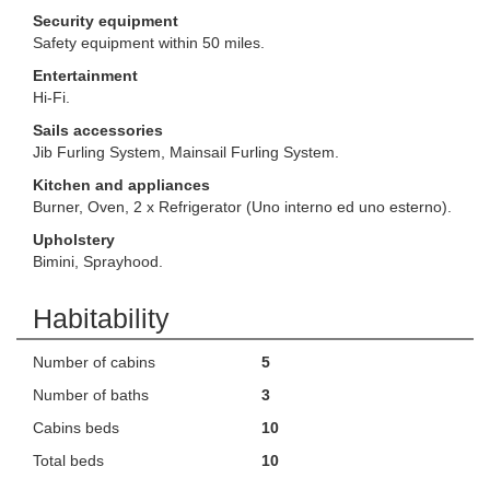
Security equipment
Safety equipment within 50 miles.
Entertainment
Hi-Fi.
Sails accessories
Jib Furling System, Mainsail Furling System.
Kitchen and appliances
Burner, Oven, 2 x Refrigerator (Uno interno ed uno esterno).
Upholstery
Bimini, Sprayhood.
Habitability
Number of cabins
5
Number of baths
3
Cabins beds
10
Total beds
10