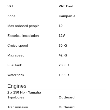
VAT
VAT Paid
Zone
Campania
Max onboard people
10
Electrical installation
12V
Cruise speed
30 Kt
Max speed
42 Kt
Fuel tank
280 Lt
Water tank
100 Lt
Engines
2 x 150 Hp - Yamaha
Typologies
Outboard
Transmission
Outboard