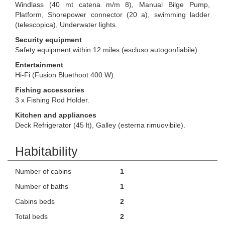
Windlass (40 mt catena m/m 8), Manual Bilge Pump,
Platform, Shorepower connector (20 a), swimming ladder
(telescopica), Underwater lights.
Security equipment
Safety equipment within 12 miles (escluso autogonfiabile).
Entertainment
Hi-Fi (Fusion Bluethoot 400 W).
Fishing accessories
3 x Fishing Rod Holder.
Kitchen and appliances
Deck Refrigerator (45 lt), Galley (esterna rimuovibile).
Habitability
Number of cabins
1
Number of baths
1
Cabins beds
2
Total beds
2