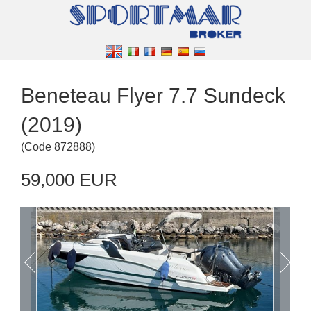
Beneteau Flyer 7.7 Sundeck
(2019)
(
Code
872888
)
59,000 EUR