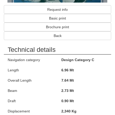
Request info
Basic print
Brochure print
Back
Technical details
Navigation category
Design Category C
Length
6.96 Mt
Overall Length
7.64 Mt
Beam
2.73 Mt
Draft
0.90 Mt
Displacement
2,340 Kg