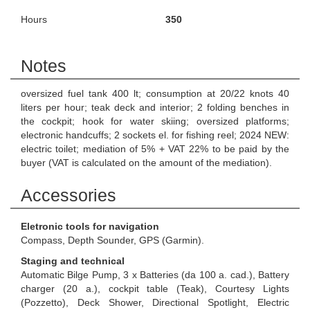
Hours
350
Notes
oversized fuel tank 400 lt; consumption at 20/22 knots 40
liters per hour; teak deck and interior; 2 folding benches in
the cockpit; hook for water skiing; oversized platforms;
electronic handcuffs; 2 sockets el. for fishing reel; 2024 NEW:
electric toilet; mediation of 5% + VAT 22% to be paid by the
buyer (VAT is calculated on the amount of the mediation).
Accessories
Eletronic tools for navigation
Compass, Depth Sounder, GPS (Garmin).
Staging and technical
Automatic Bilge Pump, 3 x Batteries (da 100 a. cad.), Battery
charger (20 a.), cockpit table (Teak), Courtesy Lights
(Pozzetto), Deck Shower, Directional Spotlight, Electric