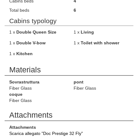
Cabins beds
4
Total beds
6
Cabins typology
1 x
Double Queen Size
1 x
Living
1 x
Double V-bow
1 x
Toilet with shower
1 x
Kitchen
Materials
Sovrastruttura
pont
Fiber Glass
Fiber Glass
coque
Fiber Glass
Attachments
Attachments
Scarica allegato "Doc Prestige 32 Fly"