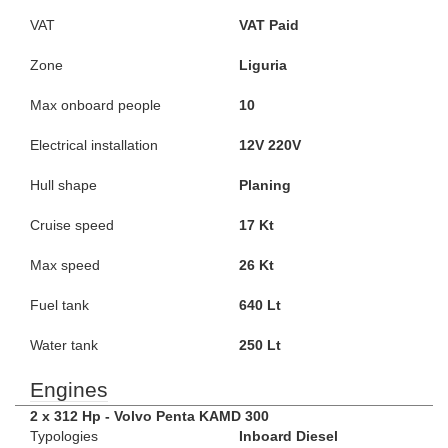
VAT
VAT Paid
Zone
Liguria
Max onboard people
10
Electrical installation
12V 220V
Hull shape
Planing
Cruise speed
17 Kt
Max speed
26 Kt
Fuel tank
640 Lt
Water tank
250 Lt
Engines
2 x 312 Hp - Volvo Penta KAMD 300
Typologies
Inboard Diesel