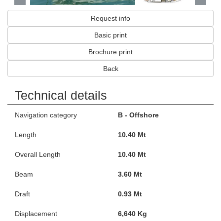
Request info
Basic print
Brochure print
Back
Technical details
Navigation category
B - Offshore
Length
10.40 Mt
Overall Length
10.40 Mt
Beam
3.60 Mt
Draft
0.93 Mt
Displacement
6,640 Kg