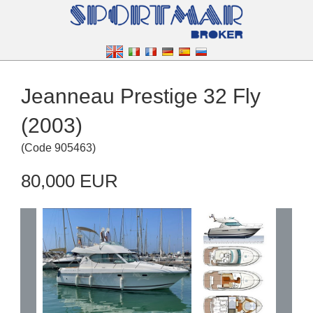
Jeanneau Prestige 32 Fly
(2003)
(
Code
905463
)
80,000 EUR