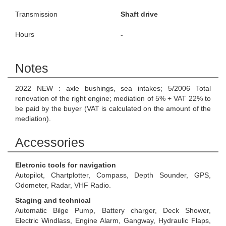
Transmission
Shaft drive
Hours
-
Notes
2022 NEW : axle bushings, sea intakes; 5/2006 Total
renovation of the right engine; mediation of 5% + VAT 22% to
be paid by the buyer (VAT is calculated on the amount of the
mediation).
Accessories
Eletronic tools for navigation
Autopilot, Chartplotter, Compass, Depth Sounder, GPS,
Odometer, Radar, VHF Radio.
Staging and technical
Automatic Bilge Pump, Battery charger, Deck Shower,
Electric Windlass, Engine Alarm, Gangway, Hydraulic Flaps,