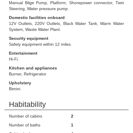
Manual Bilge Pump, Platform, Shorepower connector, Twin
Steering, Water pressure pump.
Domestic facilities onboard
12V Outlets, 220V Outlets, Black Water Tank, Warm Water
System, Waste Water Plant.
Security equipment
Safety equipment within 12 miles.
Entertainment
Hi-Fi.
Kitchen and appliances
Burner, Refrigerator.
Upholstery
Bimini.
Habitability
Number of cabins
2
Number of baths
1