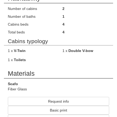
Number of cabins
2
Number of baths
1
Cabins beds
4
Total beds
4
Cabins typology
1 x
V-Twin
1 x
Double V-bow
1 x
Toilets
Materials
Scafo
Fiber Glass
Request info
Basic print