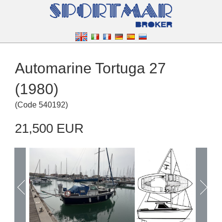
Automarine Tortuga 27
(1980)
(
Code
540192
)
21,500 EUR