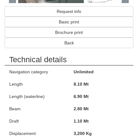
Request info
Basic print
Brochure print
Back
Technical details
Navigation category
Unlimited
Length
8.10 Mt
Length (waterline)
6.90 Mt
Beam
2.80 Mt
Draft
1.10 Mt
Displacement
3,200 Kg