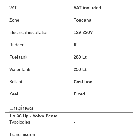
VAT
VAT included
Zone
Toscana
Electrical installation
12V 220V
Rudder
R
Fuel tank
280 Lt
Water tank
250 Lt
Ballast
Cast Iron
Keel
Fixed
Engines
1 x 36 Hp - Volvo Penta
Typologies
-
Transmission
-