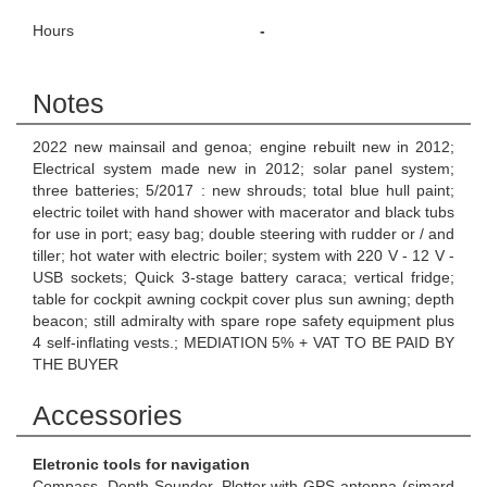
Hours
-
Notes
2022 new mainsail and genoa; engine rebuilt new in 2012;
Electrical system made new in 2012; solar panel system;
three batteries; 5/2017 : new shrouds; total blue hull paint;
electric toilet with hand shower with macerator and black tubs
for use in port; easy bag; double steering with rudder or / and
tiller; hot water with electric boiler; system with 220 V - 12 V -
USB sockets; Quick 3-stage battery caraca; vertical fridge;
table for cockpit awning cockpit cover plus sun awning; depth
beacon; still admiralty with spare rope safety equipment plus
4 self-inflating vests.; MEDIATION 5% + VAT TO BE PAID BY
THE BUYER
Accessories
Eletronic tools for navigation
Compass, Depth Sounder, Plotter with GPS antenna (simard