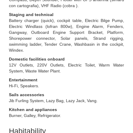
con cartografia), VHF Radio (cobra ).
Staging and technical
Battery charger (quick), cockpit table, Electric Bilge Pump,
Electric Windlass (lofran 800w), Engine Alarm, Fenders,
Gangway, Outboard Engine Support Bracket, Platform,
Shorepower connector, Solar panels, Strand rigging,
swimming ladder, Tender Crane, Washbasin in the cockpit,
Windex.
Domestic facilities onboard
12V Outlets, 220V Outlets, Electric Toilet, Warm Water
System, Waste Water Plant.
Entertainment
Hi-Fi, Speakers.
Sails accessories
Jib Furling System, Lazy Bag, Lazy Jack, Vang.
Kitchen and appliances
Burner, Galley, Refrigerator.
Habitability