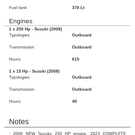
Fuel tank
378 Lt
Engines
1 x 250 Hp - Suzuki (2008)
Typologies
Outboard
Transmission
Outboard
Hours
615
1 x 15 Hp - Suzuki (2008)
Typologies
Outboard
Transmission
Outboard
Hours
40
Notes
; 2008 NEW Suzuky 250 HP engine, 2023 COMPLETE