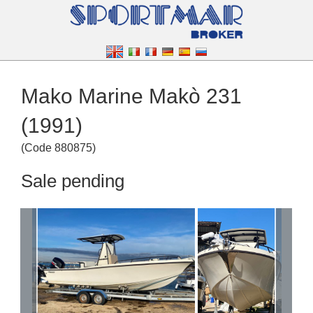
Mako Marine Makò 231
(1991)
(
Code
880875
)
Sale pending