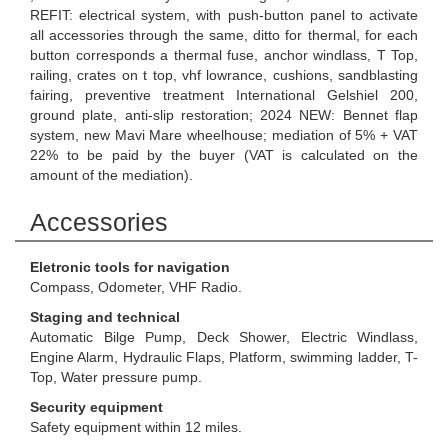
REFIT: electrical system, with push-button panel to activate
all accessories through the same, ditto for thermal, for each
button corresponds a thermal fuse, anchor windlass, T Top,
railing, crates on t top, vhf lowrance, cushions, sandblasting
fairing, preventive treatment International Gelshiel 200,
ground plate, anti-slip restoration; 2024 NEW: Bennet flap
system, new Mavi Mare wheelhouse; mediation of 5% + VAT
22% to be paid by the buyer (VAT is calculated on the
amount of the mediation).
Accessories
Eletronic tools for navigation
Compass, Odometer, VHF Radio.
Staging and technical
Automatic Bilge Pump, Deck Shower, Electric Windlass,
Engine Alarm, Hydraulic Flaps, Platform, swimming ladder, T-
Top, Water pressure pump.
Security equipment
Safety equipment within 12 miles.