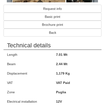
Request info
Basic print
Brochure print
Back
Technical details
Length
7.01 Mt
Beam
2.44 Mt
Displacement
1,179 Kg
VAT
VAT Paid
Zone
Puglia
Electrical installation
12V