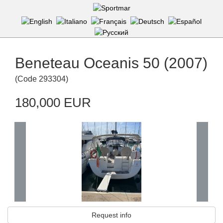
Beneteau Oceanis 50 (2007)
(
Code
293304
)
180,000 EUR
Request info