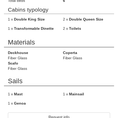
Total beds
6
Cabins typology
1 x
Double King Size
2 x
Double Queen Size
1 x
Transformable Dinette
2 x
Toilets
Materials
Deckhouse
Coperta
Fiber Glass
Fiber Glass
Scafo
Fiber Glass
Sails
1 x
Mast
1 x
Mainsail
1 x
Genoa
Request info