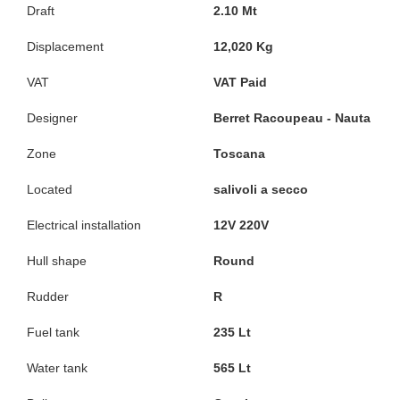
Draft
2.10 Mt
Displacement
12,020 Kg
VAT
VAT Paid
Designer
Berret Racoupeau - Nauta
Zone
Toscana
Located
salivoli a secco
Electrical installation
12V 220V
Hull shape
Round
Rudder
R
Fuel tank
235 Lt
Water tank
565 Lt