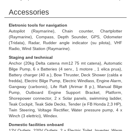
Accessories
Eletronic tools for navigation
Autopilot (Raymarine), Chain counter, Chartplotter
(Raymarine), Compass, Depth Sounder, GPS, Odometer
(Tridata), Radar, Rudder angle indicator (su pilota), VHF
Radio, Wind Station (Raymarine).
Staging and technical
Anchor (20kg Delta catena mm12 75 mt catena), Automatic
Bilge Pump, 6 x Batteries (4 serv., 1 motore , 1 elica prua),
Battery charger (40 a.), Bow Thruster, Deck Shower (calda e
fredda), Electric Bilge Pump, Electric Windlass, Engine Alarm,
Gangway (carbonio), Life Raft (Arimar 8 p.), Manual Bilge
Pump, Outboard Engine Support Bracket, Platform,
Shorepower connector, 2 x Solar panels, swimming ladder,
Teak Cockpit, Teak Side Decks, Tender (e FB Honda 2,3 HP),
Twin Steering, Voltage Rectifier, Water pressure pump, 4 x
Winch (3 elettrici), Windex.
Domestic facilities onboard
12V Outlets, 220V Outlets, 2 x Electric Toilet, Inverter, Warm