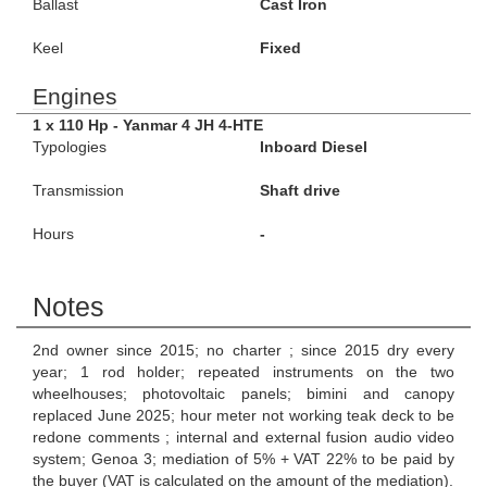
Ballast
Cast Iron
Keel
Fixed
Engines
1 x 110 Hp - Yanmar 4 JH 4-HTE
Typologies
Inboard Diesel
Transmission
Shaft drive
Hours
-
Notes
2nd owner since 2015; no charter ; since 2015 dry every
year; 1 rod holder; repeated instruments on the two
wheelhouses; photovoltaic panels; bimini and canopy
replaced June 2025; hour meter not working teak deck to be
redone comments ; internal and external fusion audio video
system; Genoa 3; mediation of 5% + VAT 22% to be paid by
the buyer (VAT is calculated on the amount of the mediation).