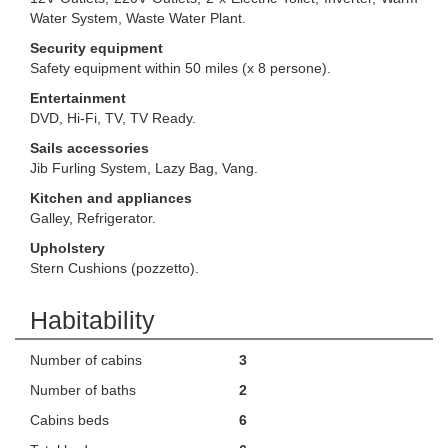
Water System, Waste Water Plant.
Security equipment
Safety equipment within 50 miles (x 8 persone).
Entertainment
DVD, Hi-Fi, TV, TV Ready.
Sails accessories
Jib Furling System, Lazy Bag, Vang.
Kitchen and appliances
Galley, Refrigerator.
Upholstery
Stern Cushions (pozzetto).
Habitability
Number of cabins
3
Number of baths
2
Cabins beds
6