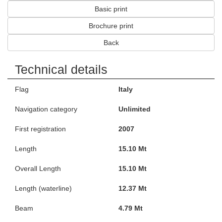
Basic print
Brochure print
Back
Technical details
Flag
Italy
Navigation category
Unlimited
First registration
2007
Length
15.10 Mt
Overall Length
15.10 Mt
Length (waterline)
12.37 Mt
Beam
4.79 Mt