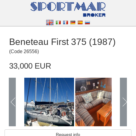
Beneteau First 375 (1987)
(
Code
26556
)
33,000 EUR
Request info