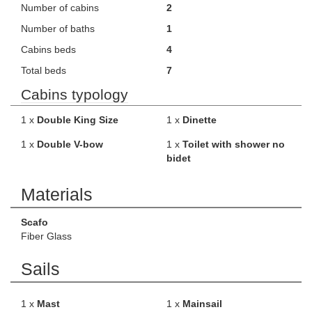
Number of cabins
2
Number of baths
1
Cabins beds
4
Total beds
7
Cabins typology
1 x
Double King Size
1 x
Dinette
1 x
Double V-bow
1 x
Toilet with shower no
bidet
Materials
Scafo
Fiber Glass
Sails
1 x
Mast
1 x
Mainsail