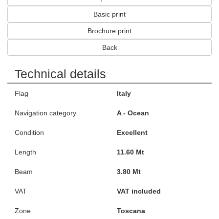
Basic print
Brochure print
Back
Technical details
Flag
Italy
Navigation category
A - Ocean
Condition
Excellent
Length
11.60 Mt
Beam
3.80 Mt
VAT
VAT included
Zone
Toscana