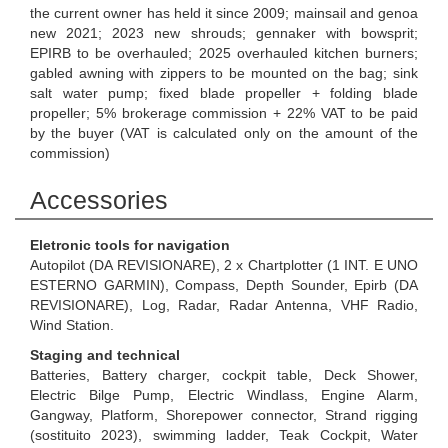
the current owner has held it since 2009; mainsail and genoa
new 2021; 2023 new shrouds; gennaker with bowsprit;
EPIRB to be overhauled; 2025 overhauled kitchen burners;
gabled awning with zippers to be mounted on the bag; sink
salt water pump; fixed blade propeller + folding blade
propeller; 5% brokerage commission + 22% VAT to be paid
by the buyer (VAT is calculated only on the amount of the
commission)
Accessories
Eletronic tools for navigation
Autopilot (DA REVISIONARE), 2 x Chartplotter (1 INT. E UNO
ESTERNO GARMIN), Compass, Depth Sounder, Epirb (DA
REVISIONARE), Log, Radar, Radar Antenna, VHF Radio,
Wind Station.
Staging and technical
Batteries, Battery charger, cockpit table, Deck Shower,
Electric Bilge Pump, Electric Windlass, Engine Alarm,
Gangway, Platform, Shorepower connector, Strand rigging
(sostituito 2023), swimming ladder, Teak Cockpit, Water