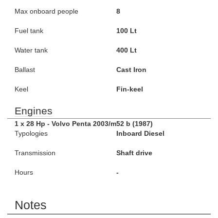
Max onboard people
8
Fuel tank
100 Lt
Water tank
400 Lt
Ballast
Cast Iron
Keel
Fin-keel
Engines
1 x 28 Hp - Volvo Penta 2003/m52 b (1987)
Typologies
Inboard Diesel
Transmission
Shaft drive
Hours
-
Notes