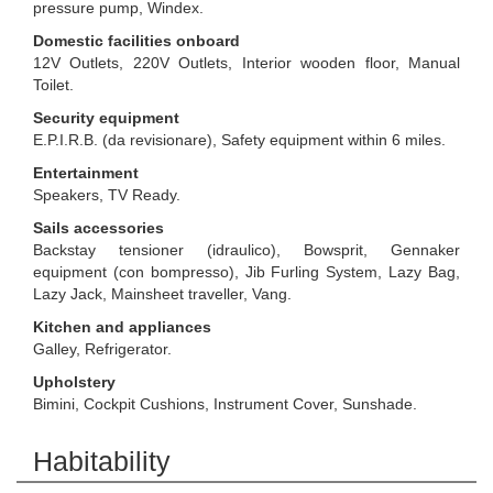
pressure pump, Windex.
Domestic facilities onboard
12V Outlets, 220V Outlets, Interior wooden floor, Manual
Toilet.
Security equipment
E.P.I.R.B. (da revisionare), Safety equipment within 6 miles.
Entertainment
Speakers, TV Ready.
Sails accessories
Backstay tensioner (idraulico), Bowsprit, Gennaker
equipment (con bompresso), Jib Furling System, Lazy Bag,
Lazy Jack, Mainsheet traveller, Vang.
Kitchen and appliances
Galley, Refrigerator.
Upholstery
Bimini, Cockpit Cushions, Instrument Cover, Sunshade.
Habitability