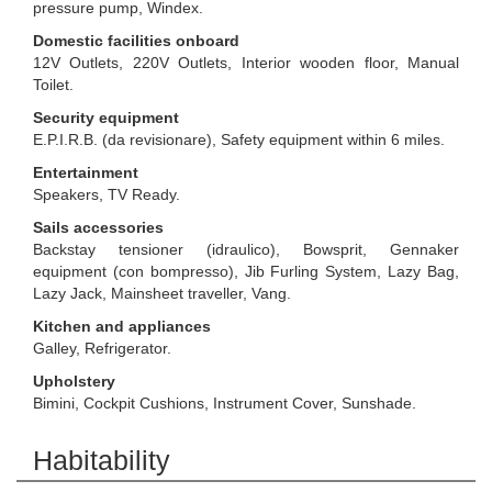
pressure pump, Windex.
Domestic facilities onboard
12V Outlets, 220V Outlets, Interior wooden floor, Manual
Toilet.
Security equipment
E.P.I.R.B. (da revisionare), Safety equipment within 6 miles.
Entertainment
Speakers, TV Ready.
Sails accessories
Backstay tensioner (idraulico), Bowsprit, Gennaker
equipment (con bompresso), Jib Furling System, Lazy Bag,
Lazy Jack, Mainsheet traveller, Vang.
Kitchen and appliances
Galley, Refrigerator.
Upholstery
Bimini, Cockpit Cushions, Instrument Cover, Sunshade.
Habitability