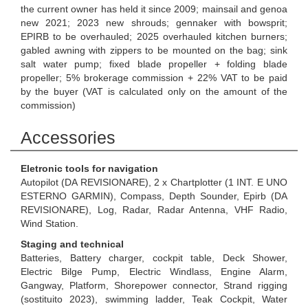
the current owner has held it since 2009; mainsail and genoa
new 2021; 2023 new shrouds; gennaker with bowsprit;
EPIRB to be overhauled; 2025 overhauled kitchen burners;
gabled awning with zippers to be mounted on the bag; sink
salt water pump; fixed blade propeller + folding blade
propeller; 5% brokerage commission + 22% VAT to be paid
by the buyer (VAT is calculated only on the amount of the
commission)
Accessories
Eletronic tools for navigation
Autopilot (DA REVISIONARE), 2 x Chartplotter (1 INT. E UNO
ESTERNO GARMIN), Compass, Depth Sounder, Epirb (DA
REVISIONARE), Log, Radar, Radar Antenna, VHF Radio,
Wind Station.
Staging and technical
Batteries, Battery charger, cockpit table, Deck Shower,
Electric Bilge Pump, Electric Windlass, Engine Alarm,
Gangway, Platform, Shorepower connector, Strand rigging
(sostituito 2023), swimming ladder, Teak Cockpit, Water