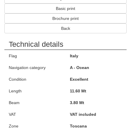
Basic print
Brochure print
Back
Technical details
Flag
Italy
Navigation category
A - Ocean
Condition
Excellent
Length
11.60 Mt
Beam
3.80 Mt
VAT
VAT included
Zone
Toscana