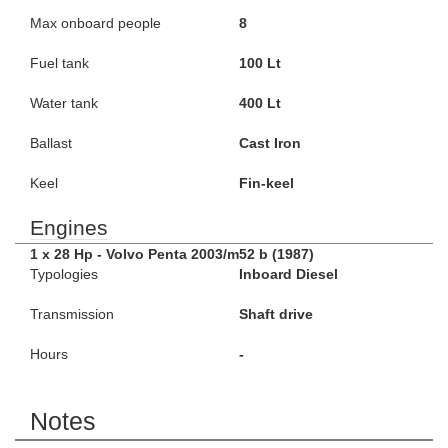
Max onboard people
8
Fuel tank
100 Lt
Water tank
400 Lt
Ballast
Cast Iron
Keel
Fin-keel
Engines
1 x 28 Hp - Volvo Penta 2003/m52 b (1987)
Typologies
Inboard Diesel
Transmission
Shaft drive
Hours
-
Notes