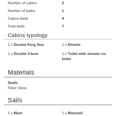
Number of cabins
2
Number of baths
1
Cabins beds
4
Total beds
7
Cabins typology
1 x
Double King Size
1 x
Dinette
1 x
Double V-bow
1 x
Toilet with shower no
bidet
Materials
Scafo
Fiber Glass
Sails
1 x
Mast
1 x
Mainsail