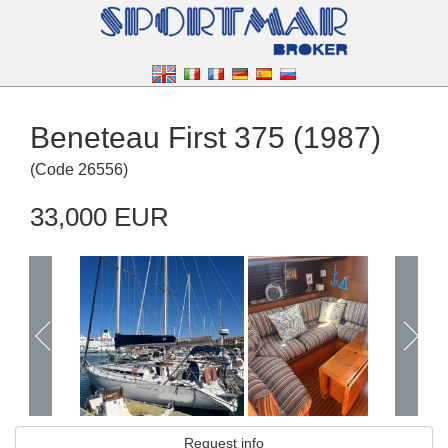
Beneteau First 375 (1987)
(
Code
26556
)
33,000 EUR
Request info