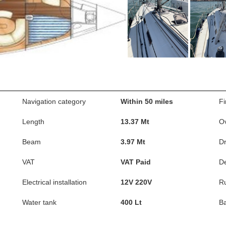
Navigation category
Within 50 miles
Fi
Length
13.37 Mt
Ov
Beam
3.97 Mt
Dr
VAT
VAT Paid
D
Electrical installation
12V 220V
R
Water tank
400 Lt
Ba