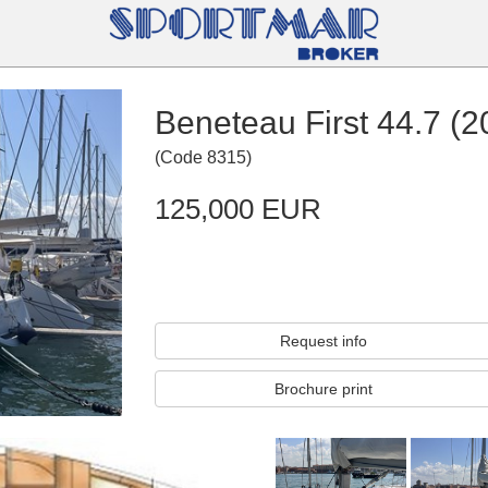
Beneteau First 44.7 (2
(
Code
8315
)
125,000 EUR
Request info
Brochure print