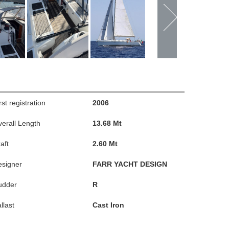
rst registration
2006
erall Length
13.68 Mt
aft
2.60 Mt
esigner
FARR YACHT DESIGN
udder
R
llast
Cast Iron