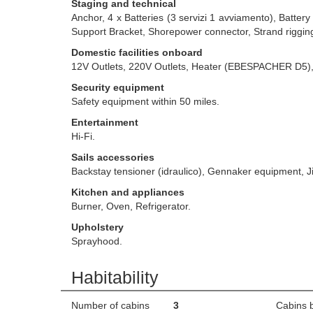
Staging and technical
Anchor, 4 x Batteries (3 servizi 1 avviamento), Batte
Support Bracket, Shorepower connector, Strand rigging
Domestic facilities onboard
12V Outlets, 220V Outlets, Heater (EBESPACHER D5)
Security equipment
Safety equipment within 50 miles.
Entertainment
Hi-Fi.
Sails accessories
Backstay tensioner (idraulico), Gennaker equipment, Ji
Kitchen and appliances
Burner, Oven, Refrigerator.
Upholstery
Sprayhood.
Habitability
Number of cabins
3
Cabins 