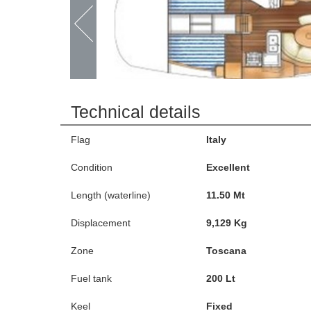
Technical details
Flag
Italy
Condition
Excellent
Length (waterline)
11.50 Mt
Displacement
9,129 Kg
Zone
Toscana
Fuel tank
200 Lt
Keel
Fixed