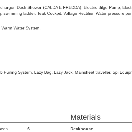
ry charger, Deck Shower (CALDA E FREDDA), Electric Bilge Pump, Elect
, swimming ladder, Teak Cockpit, Voltage Rectifier, Water pressure p
, Warm Water System.
b Furling System, Lazy Bag, Lazy Jack, Mainsheet traveller, Spi Equipme
Materials
beds
6
Deckhouse