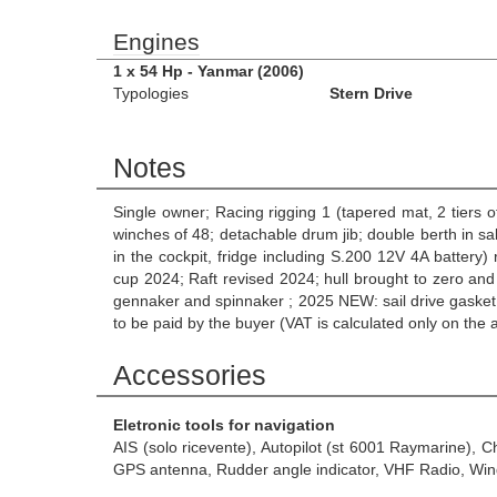
Engines
1 x 54 Hp - Yanmar (2006)
Typologies
Stern Drive
Notes
Single owner; Racing rigging 1 (tapered mat, 2 tiers 
winches of 48; detachable drum jib; double berth in sal
in the cockpit, fridge including S.200 12V 4A batter
cup 2024; Raft revised 2024; hull brought to zero and
gennaker and spinnaker ; 2025 NEW: sail drive gasket
to be paid by the buyer (VAT is calculated only on the
Accessories
Eletronic tools for navigation
AIS (solo ricevente), Autopilot (st 6001 Raymarine), 
GPS antenna, Rudder angle indicator, VHF Radio, Wind