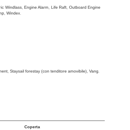
ric Windlass, Engine Alarm, Life Raft, Outboard Engine
ump, Windex.
nt, Staysail forestay (con tenditore amovibile), Vang.
Coperta