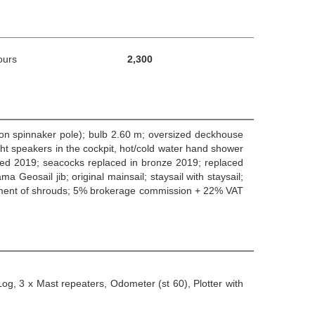
ours
2,300
rbon spinnaker pole); bulb 2.60 m; oversized deckhouse
ight speakers in the cockpit, hot/cold water hand shower
aced 2019; seacocks replaced in bronze 2019; replaced
eosail jib; original mainsail; staysail with staysail;
acement of shrouds; 5% brokerage commission + 22% VAT
og, 3 x Mast repeaters, Odometer (st 60), Plotter with