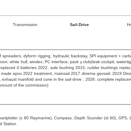
Transmission
Sail-Drive
H
of spreaders, dyform rigging, hydraulic backstay, SPI equipment + ca
oon; white hull; windex; PC interface; pack y.club(teak cockpit, watert
y) replaced 4 batteries 2022; axle bushing 2015; rudder bushings repl
 made epox 2022 treatment; mainsail 2017 dinema geosail; 2019 Dinama G
, exhaust manifold and cone in the sail-drive ; 2026: complete repl
 amount of the commission)
Chartplotter (c 80 Raymarine), Compass, Depth Sounder (st 60), GPS, L
 Station.