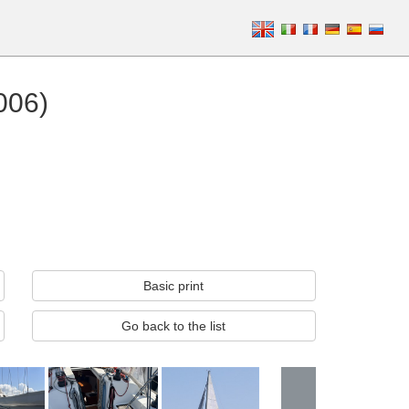
006)
Basic print
Go back to the list