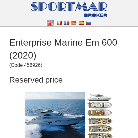
Enterprise Marine Em 600
(2020)
(
Code
456926
)
Reserved price