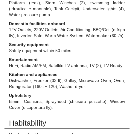
Platform (teak), Stern Winches (2), swimming ladder
(Idraulica e manuale), Teak Cockpit, Underwater lights (4),
Water pressure pump.
Domestic facilities onboard
12V Outlets, 220V Outlets, Air Conditioning, BBQ/Grill (e frigo
fly), Inverter, Safe, Warm Water System, Watermaker (60 l/h).
Security equipment
Safety equipment within 50 miles.
Entertainment
Hi-Fi, Radio AM/FM, Satellite TV antenna, TV (2), TV Ready.
Kitchen and appliances
Dishwasher, Freezer (33 lt), Galley, Microwave Oven, Oven,
Refrigerator (160lt + 120), Washer dryer.
Upholstery
Bimini, Cushions, Sprayhood (chiusura pozzetto), Window
Cover (e copertura fly).
Habitability