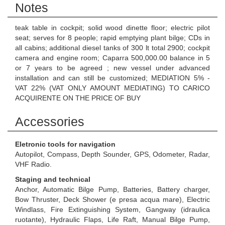
Notes
teak table in cockpit; solid wood dinette floor; electric pilot
seat; serves for 8 people; rapid emptying plant bilge; CDs in
all cabins; additional diesel tanks of 300 lt total 2900; cockpit
camera and engine room; Caparra 500,000.00 balance in 5
or 7 years to be agreed ; new vessel under advanced
installation and can still be customized; MEDIATION 5% -
VAT 22% (VAT ONLY AMOUNT MEDIATING) TO CARICO
ACQUIRENTE ON THE PRICE OF BUY
Accessories
Eletronic tools for navigation
Autopilot, Compass, Depth Sounder, GPS, Odometer, Radar,
VHF Radio.
Staging and technical
Anchor, Automatic Bilge Pump, Batteries, Battery charger,
Bow Thruster, Deck Shower (e presa acqua mare), Electric
Windlass, Fire Extinguishing System, Gangway (idraulica
ruotante), Hydraulic Flaps, Life Raft, Manual Bilge Pump,