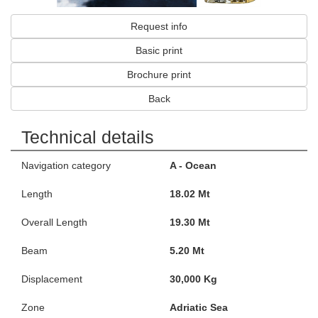
Request info
Basic print
Brochure print
Back
Technical details
Navigation category
A - Ocean
Length
18.02 Mt
Overall Length
19.30 Mt
Beam
5.20 Mt
Displacement
30,000 Kg
Zone
Adriatic Sea