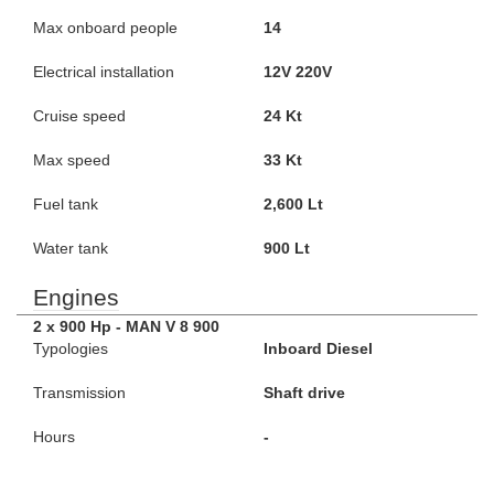
Max onboard people
14
Electrical installation
12V 220V
Cruise speed
24 Kt
Max speed
33 Kt
Fuel tank
2,600 Lt
Water tank
900 Lt
Engines
2 x 900 Hp - MAN V 8 900
Typologies
Inboard Diesel
Transmission
Shaft drive
Hours
-