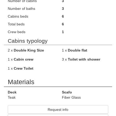
Number of cabins
3
Number of baths
3
Cabins beds
6
Total beds
6
Crew beds
1
Cabins typology
2 x
Double King Size
1 x
Double flat
1 x
Cabin crew
3 x
Toilet with shower
1 x
Crew Toilet
Materials
Deck
Scafo
Teak
Fiber Glass
Request info