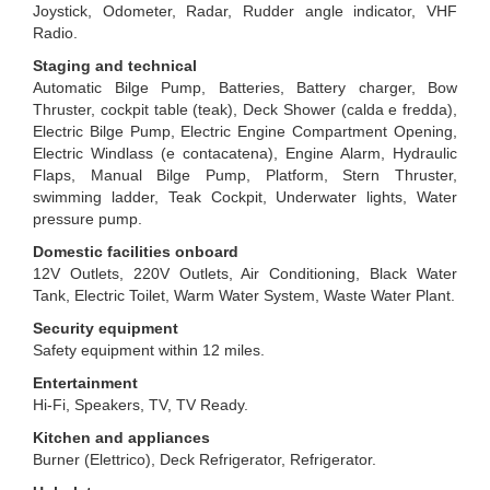
Joystick, Odometer, Radar, Rudder angle indicator, VHF
Radio.
Staging and technical
Automatic Bilge Pump, Batteries, Battery charger, Bow
Thruster, cockpit table (teak), Deck Shower (calda e fredda),
Electric Bilge Pump, Electric Engine Compartment Opening,
Electric Windlass (e contacatena), Engine Alarm, Hydraulic
Flaps, Manual Bilge Pump, Platform, Stern Thruster,
swimming ladder, Teak Cockpit, Underwater lights, Water
pressure pump.
Domestic facilities onboard
12V Outlets, 220V Outlets, Air Conditioning, Black Water
Tank, Electric Toilet, Warm Water System, Waste Water Plant.
Security equipment
Safety equipment within 12 miles.
Entertainment
Hi-Fi, Speakers, TV, TV Ready.
Kitchen and appliances
Burner (Elettrico), Deck Refrigerator, Refrigerator.