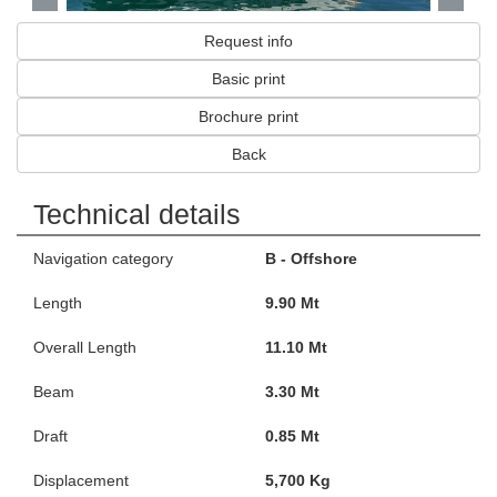
Request info
Basic print
Brochure print
Back
Technical details
Navigation category
B - Offshore
Length
9.90 Mt
Overall Length
11.10 Mt
Beam
3.30 Mt
Draft
0.85 Mt
Displacement
5,700 Kg