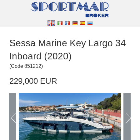
Sessa Marine Key Largo 34
Inboard (2020)
(
Code
851212
)
229,000 EUR