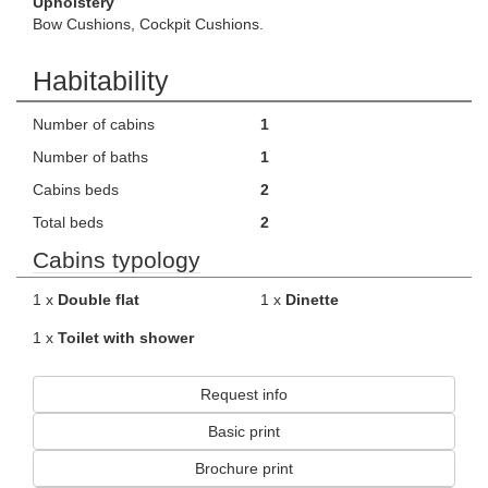
Upholstery
Bow Cushions, Cockpit Cushions.
Habitability
Number of cabins
1
Number of baths
1
Cabins beds
2
Total beds
2
Cabins typology
1 x
Double flat
1 x
Dinette
1 x
Toilet with shower
Request info
Basic print
Brochure print