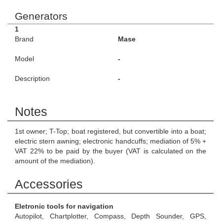
Generators
1
Brand
Mase
Model
-
Description
-
Notes
1st owner; T-Top; boat registered, but convertible into a boat;
electric stern awning; electronic handcuffs; mediation of 5% +
VAT 22% to be paid by the buyer (VAT is calculated on the
amount of the mediation).
Accessories
Eletronic tools for navigation
Autopilot, Chartplotter, Compass, Depth Sounder, GPS,