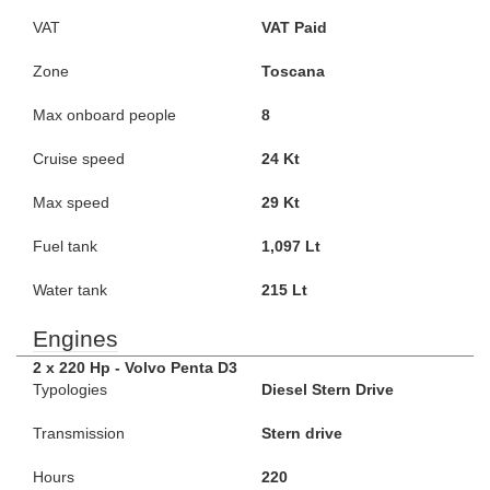
VAT
VAT Paid
Zone
Toscana
Max onboard people
8
Cruise speed
24 Kt
Max speed
29 Kt
Fuel tank
1,097 Lt
Water tank
215 Lt
Engines
2 x 220 Hp - Volvo Penta D3
Typologies
Diesel Stern Drive
Transmission
Stern drive
Hours
220