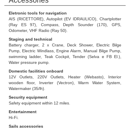
Accessories
Eletronic tools for navigation
AIS (RICETTORE), Autopilot (EV IDRAULICO), Chartplotter
(Ray ES 97), Compass, Depth Sounder (170), GPS,
Odometer, VHF Radio (Ray 50).
Staging and technical
Battery charger, 2 x Crane, Deck Shower, Electric Bilge
Pump, Electric Windlass, Engine Alarm, Manual Bilge Pump,
swimming ladder, Teak Cockpit, Tender (Selva e FB El.),
Water pressure pump.
Domestic facilities onboard
12V Outlets, 220V Outlets, Heater (Webasto), Interior
wooden floor, Inverter (Vectron), Warm Water System,
Watermaker (35/lh).
Security equipment
Safety equipment within 12 miles.
Entertainment
Hi-Fi.
Sails accessories