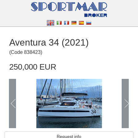
Aventura 34 (2021)
(
Code
838423
)
250,000 EUR
Request info