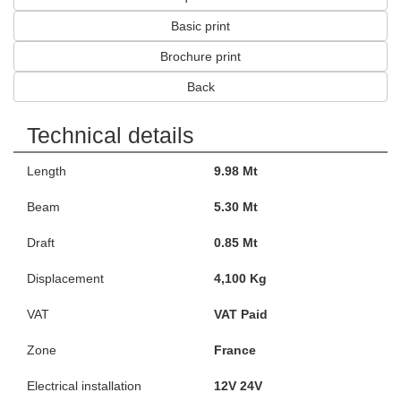
Basic print
Brochure print
Back
Technical details
Length
9.98 Mt
Beam
5.30 Mt
Draft
0.85 Mt
Displacement
4,100 Kg
VAT
VAT Paid
Zone
France
Electrical installation
12V 24V