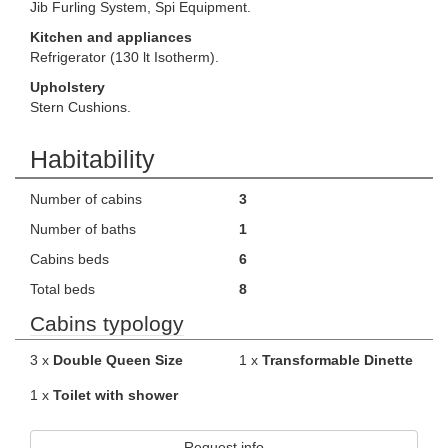
Jib Furling System, Spi Equipment.
Kitchen and appliances
Refrigerator (130 lt Isotherm).
Upholstery
Stern Cushions.
Habitability
Number of cabins
3
Number of baths
1
Cabins beds
6
Total beds
8
Cabins typology
3 x
Double Queen Size
1 x
Transformable Dinette
1 x
Toilet with shower
Request info