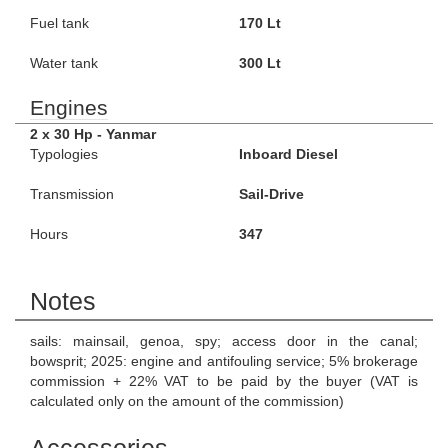
Fuel tank
170 Lt
Water tank
300 Lt
Engines
2 x 30 Hp - Yanmar
Typologies
Inboard Diesel
Transmission
Sail-Drive
Hours
347
Notes
sails: mainsail, genoa, spy; access door in the canal;
bowsprit; 2025: engine and antifouling service; 5% brokerage
commission + 22% VAT to be paid by the buyer (VAT is
calculated only on the amount of the commission)