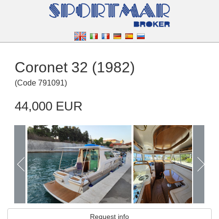
Coronet 32 (1982)
(
Code
791091
)
44,000 EUR
Request info