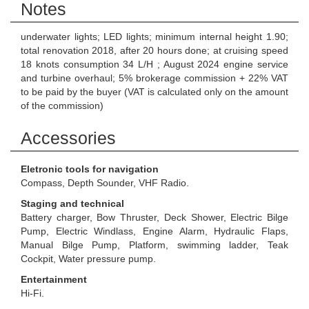
Notes
underwater lights; LED lights; minimum internal height 1.90;
total renovation 2018, after 20 hours done; at cruising speed
18 knots consumption 34 L/H ; August 2024 engine service
and turbine overhaul; 5% brokerage commission + 22% VAT
to be paid by the buyer (VAT is calculated only on the amount
of the commission)
Accessories
Eletronic tools for navigation
Compass, Depth Sounder, VHF Radio.
Staging and technical
Battery charger, Bow Thruster, Deck Shower, Electric Bilge
Pump, Electric Windlass, Engine Alarm, Hydraulic Flaps,
Manual Bilge Pump, Platform, swimming ladder, Teak
Cockpit, Water pressure pump.
Entertainment
Hi-Fi.