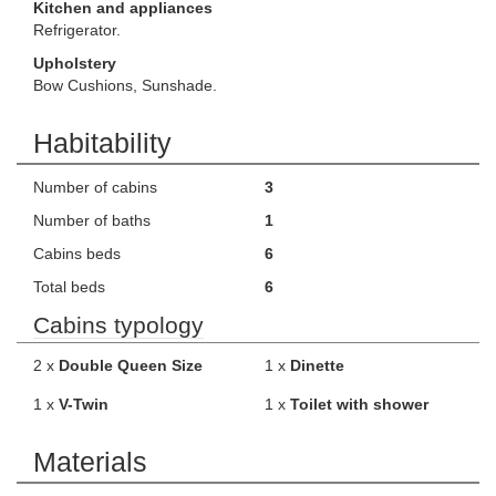
Kitchen and appliances
Refrigerator.
Upholstery
Bow Cushions, Sunshade.
Habitability
Number of cabins
3
Number of baths
1
Cabins beds
6
Total beds
6
Cabins typology
2 x
Double Queen Size
1 x
Dinette
1 x
V-Twin
1 x
Toilet with shower
Materials