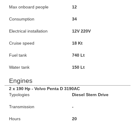
Max onboard people
12
Consumption
34
Electrical installation
12V 220V
Cruise speed
18 Kt
Fuel tank
740 Lt
Water tank
150 Lt
Engines
2 x 190 Hp - Volvo Penta D 3190AC
Typologies
Diesel Stern Drive
Transmission
-
Hours
20