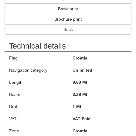
Basic print
Brochure print
Back
Technical details
Flag
Croatia
Navigation category
Unlimited
Length
9.60 Mt
Beam
3.28 Mt
Draft
1 Mt
VAT
VAT Paid
Zone
Croatia