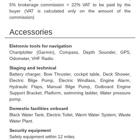
5% brokerage commission + 22% VAT to be paid by the
buyer (VAT is calculated only on the amount of the
commission)
Accessories
Eletronic tools for navigation
Chartplotter (Garmin), Compass, Depth Sounder, GPS,
Odometer, VHF Radio.
Staging and technical
Battery charger, Bow Thruster, cockpit table, Deck Shower,
Electric Bilge Pump, Electric Windlass, Engine Alarm,
Hydraulic Flaps, Manual Bilge Pump, Outboard Engine
Support Bracket, Platform, swimming ladder, Water pressure
pump.
Domestic facilities onboard
Black Water Tank, Electric Toilet, Warm Water System, Waste
Water Plant.
Security equipment
Safety equipment within 12 miles.