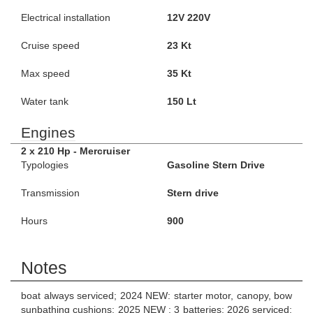
Electrical installation
12V 220V
Cruise speed
23 Kt
Max speed
35 Kt
Water tank
150 Lt
Engines
2 x 210 Hp - Mercruiser
Typologies
Gasoline Stern Drive
Transmission
Stern drive
Hours
900
Notes
boat always serviced; 2024 NEW: starter motor, canopy, bow
sunbathing cushions; 2025 NEW : 3 batteries; 2026 serviced;