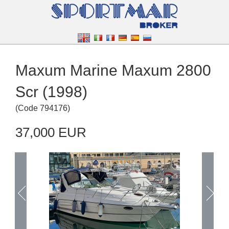
Maxum Marine Maxum 2800
Scr (1998)
(
Code
794176
)
37,000 EUR