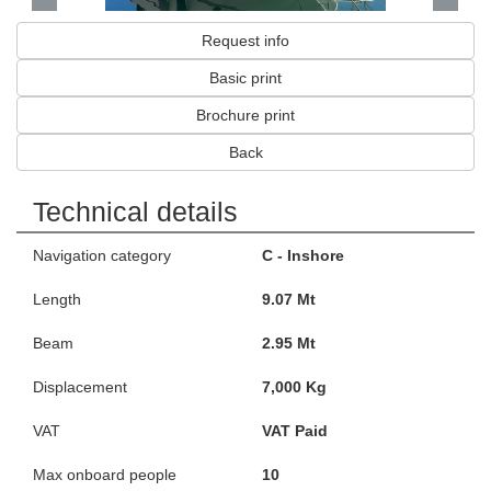
Request info
Basic print
Brochure print
Back
Technical details
Navigation category
C - Inshore
Length
9.07 Mt
Beam
2.95 Mt
Displacement
7,000 Kg
VAT
VAT Paid
Max onboard people
10