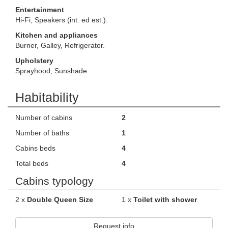
Entertainment
Hi-Fi, Speakers (int. ed est.).
Kitchen and appliances
Burner, Galley, Refrigerator.
Upholstery
Sprayhood, Sunshade.
Habitability
Number of cabins
2
Number of baths
1
Cabins beds
4
Total beds
4
Cabins typology
2 x
Double Queen Size
1 x
Toilet with shower
Request info