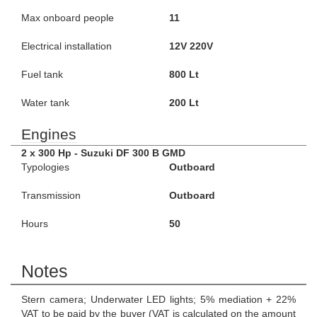
Max onboard people
11
Electrical installation
12V 220V
Fuel tank
800 Lt
Water tank
200 Lt
Engines
2 x 300 Hp - Suzuki DF 300 B GMD
Typologies
Outboard
Transmission
Outboard
Hours
50
Notes
Stern camera; Underwater LED lights; 5% mediation + 22%
VAT to be paid by the buyer (VAT is calculated on the amount