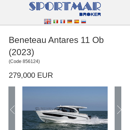
Beneteau Antares 11 Ob
(2023)
(
Code
856124
)
279,000 EUR