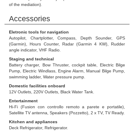
of the mediation).
Accessories
Eletronic tools for navigation
Autopilot, Chartplotter, Compass, Depth Sounder, GPS
(Garmin), Hours Counter, Radar (Garmin 4 KW), Rudder
angle indicator, VHF Radio.
Staging and technical
Battery charger, Bow Thruster, cockpit table, Electric Bilge
Pump, Electric Windlass, Engine Alarm, Manual Bilge Pump,
swimming ladder, Water pressure pump.
Domestic facilities onboard
12V Outlets, 220V Outlets, Black Water Tank.
Entertainment
Hi-Fi (Fusion con controllo remoto a parete e portatile),
Satellite TV antenna, Speakers (Pozzetto), 2 x TV, TV Ready.
Kitchen and appliances
Deck Refrigerator, Refrigerator.