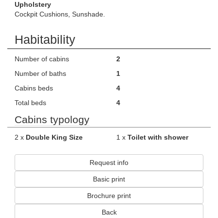
Upholstery
Cockpit Cushions, Sunshade.
Habitability
Number of cabins
2
Number of baths
1
Cabins beds
4
Total beds
4
Cabins typology
2 x
Double King Size
1 x
Toilet with shower
Request info
Basic print
Brochure print
Back