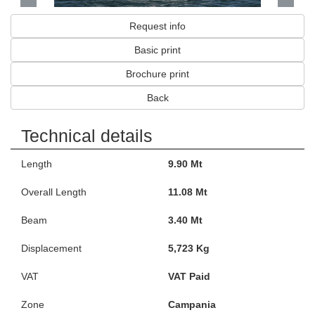
Request info
Basic print
Brochure print
Back
Technical details
Length
9.90 Mt
Overall Length
11.08 Mt
Beam
3.40 Mt
Displacement
5,723 Kg
VAT
VAT Paid
Zone
Campania