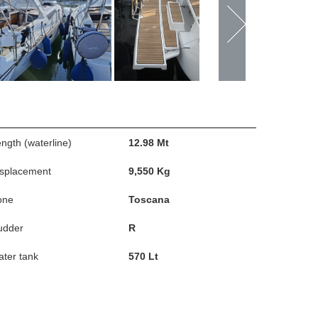
ngth (waterline)
12.98 Mt
isplacement
9,550 Kg
one
Toscana
udder
R
ter tank
570 Lt