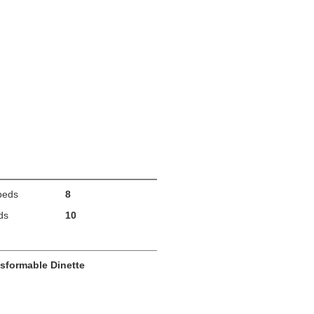
beds
8
ds
10
sformable Dinette