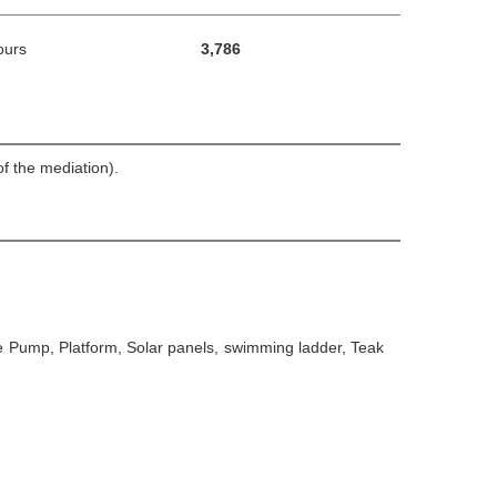
ours
3,786
f the mediation).
ge Pump, Platform, Solar panels, swimming ladder, Teak