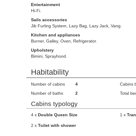
Entertainment
Hi-Fi.
Sails accessories
Jib Furling System, Lazy Bag, Lazy Jack, Vang.
Kitchen and appliances
Burner, Galley, Oven, Refrigerator.
Upholstery
Bimini, Sprayhood.
Habitability
Number of cabins
4
Cabins 
Number of baths
2
Total be
Cabins typology
4 x
Double Queen Size
1 x
Tran
2 x
Toilet with shower