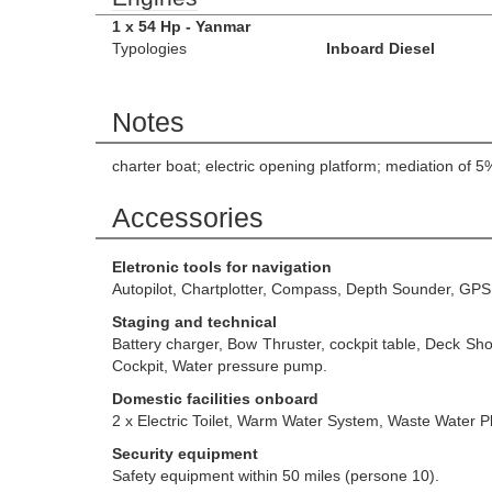
1 x 54 Hp - Yanmar
Typologies
Inboard Diesel
Notes
charter boat; electric opening platform; mediation of 
Accessories
Eletronic tools for navigation
Autopilot, Chartplotter, Compass, Depth Sounder, GPS
Staging and technical
Battery charger, Bow Thruster, cockpit table, Deck Sh
Cockpit, Water pressure pump.
Domestic facilities onboard
2 x Electric Toilet, Warm Water System, Waste Water Pl
Security equipment
Safety equipment within 50 miles (persone 10).