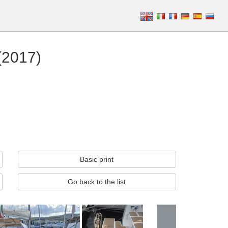
(2017)
Basic print
Go back to the list