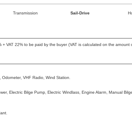
Transmission
Sail-Drive
H
5% + VAT 22% to be paid by the buyer (VAT is calculated on the amount o
, Odometer, VHF Radio, Wind Station.
ower, Electric Bilge Pump, Electric Windlass, Engine Alarm, Manual Bil
ant.