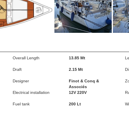
Overall Length
13.85 Mt
Le
Draft
2.15 Mt
D
Designer
Finot & Conq &
Z
Associés
Electrical installation
12V 220V
R
Fuel tank
200 Lt
Wa