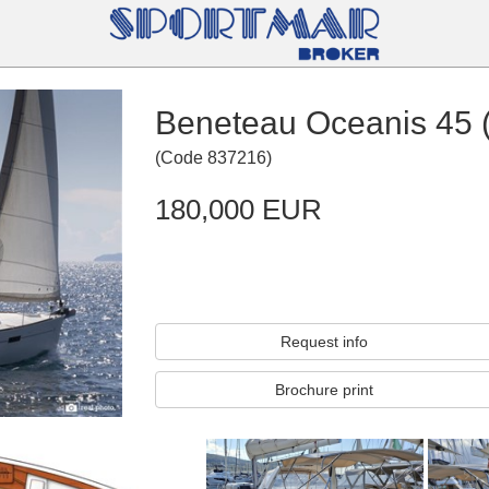
Beneteau Oceanis 45 
(
Code
837216
)
180,000 EUR
Request info
Brochure print