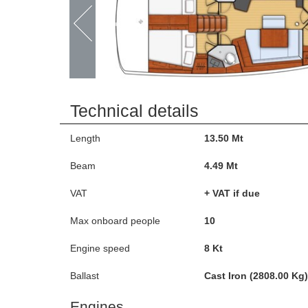
Technical details
Length
13.50 Mt
Beam
4.49 Mt
VAT
+ VAT if due
Max onboard people
10
Engine speed
8 Kt
Ballast
Cast Iron (2808.00 Kg)
Engines