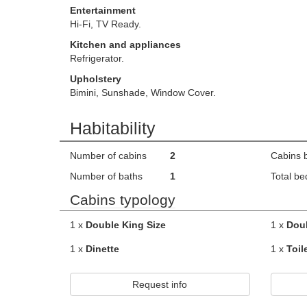
Entertainment
Hi-Fi, TV Ready.
Kitchen and appliances
Refrigerator.
Upholstery
Bimini, Sunshade, Window Cover.
Habitability
Number of cabins
2
Cabins 
Number of baths
1
Total be
Cabins typology
1 x
Double King Size
1 x
Dou
1 x
Dinette
1 x
Toil
Request info