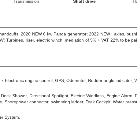
Transmission
Shaft drive
H
c handcuffs; 2020 NEW 6 kw Panda generator; 2022 NEW : axles, bushin
: Turbines, riser, electric winch; mediation of 5% + VAT 22% to be pai
3 x Electronic engine control, GPS, Odometer, Rudder angle indicator, 
Deck Shower, Directional Spotlight, Electric Windlass, Engine Alarm,
ble, Shorepower connector, swimming ladder, Teak Cockpit, Water pres
ter System.