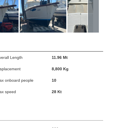
erall Length
11.96 Mt
isplacement
8,800 Kg
ax onboard people
10
ax speed
28 Kt