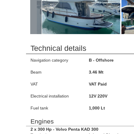
Technical details
Navigation category
B - Offshore
Beam
3.46 Mt
VAT
VAT Paid
Electrical installation
12V 220V
Fuel tank
1,000 Lt
Engines
2 x 300 Hp - Volvo Penta KAD 300