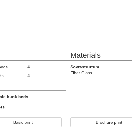
Materials
beds
4
Sovrastruttura
Fiber Glass
ds
4
ble bunk beds
ets
Basic print
Brochure print