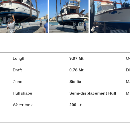
Length
9.97 Mt
Ov
Draft
0.78 Mt
D
Zone
Sicilia
M
Hull shape
Semi-displacement Hull
M
Water tank
200 Lt