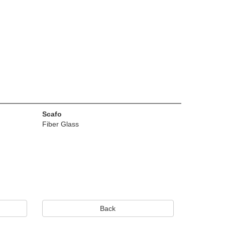
Scafo
Fiber Glass
Back