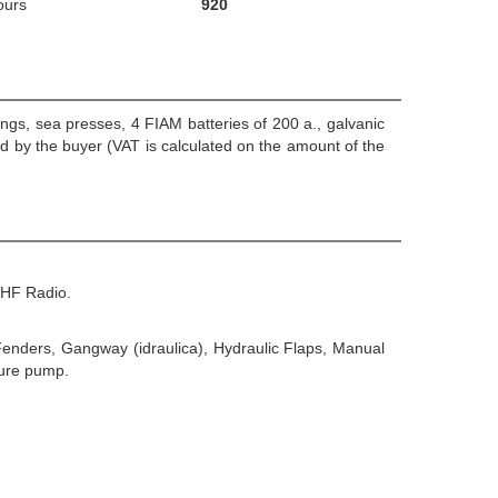
ours
920
gs, sea presses, 4 FIAM batteries of 200 a., galvanic
d by the buyer (VAT is calculated on the amount of the
VHF Radio.
 Fenders, Gangway (idraulica), Hydraulic Flaps, Manual
sure pump.