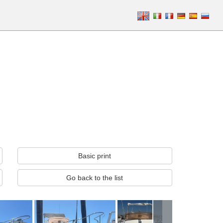
Basic print
Go back to the list