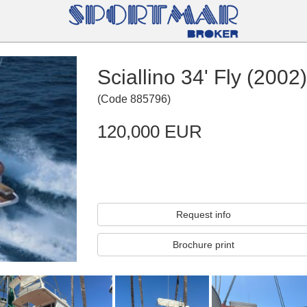
Sciallino 34' Fly (2002)
(
Code
885796
)
120,000 EUR
Request info
Brochure print