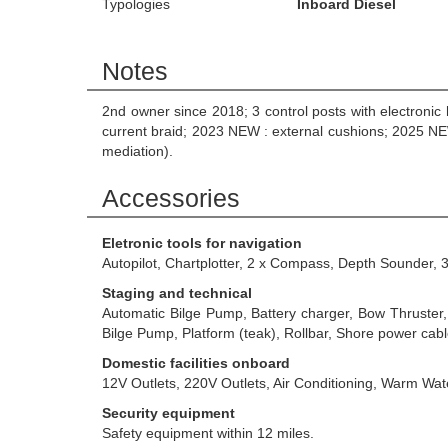
Typologies
Inboard Diesel
Notes
2nd owner since 2018; 3 control posts with electroni
current braid; 2023 NEW : external cushions; 2025 NEW
mediation).
Accessories
Eletronic tools for navigation
Autopilot, Chartplotter, 2 x Compass, Depth Sounder, 
Staging and technical
Automatic Bilge Pump, Battery charger, Bow Thruster, 
Bilge Pump, Platform (teak), Rollbar, Shore power ca
Domestic facilities onboard
12V Outlets, 220V Outlets, Air Conditioning, Warm Wa
Security equipment
Safety equipment within 12 miles.