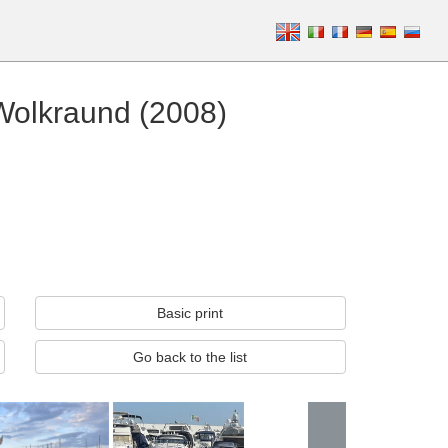
Wolkraund (2008)
Basic print
Go back to the list