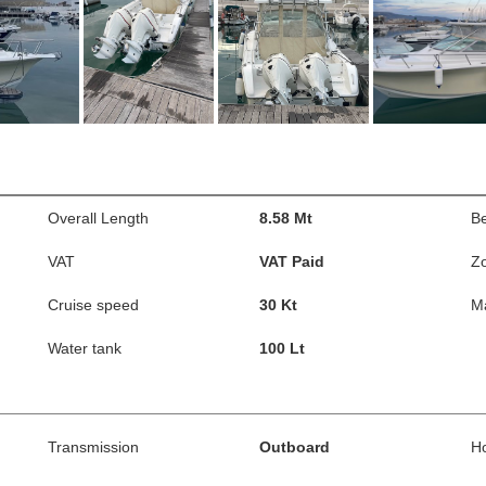
Overall Length
8.58 Mt
B
VAT
VAT Paid
Z
Cruise speed
30 Kt
M
Water tank
100 Lt
Transmission
Outboard
H