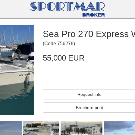
Sea Pro 270 Express 
(
Code
756278
)
55,000 EUR
Request info
Brochure print