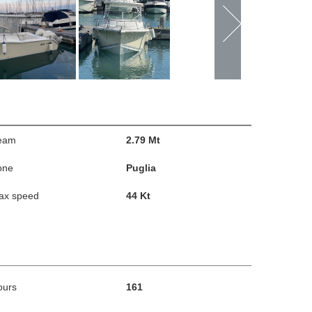
eam
2.79 Mt
one
Puglia
ax speed
44 Kt
ours
161