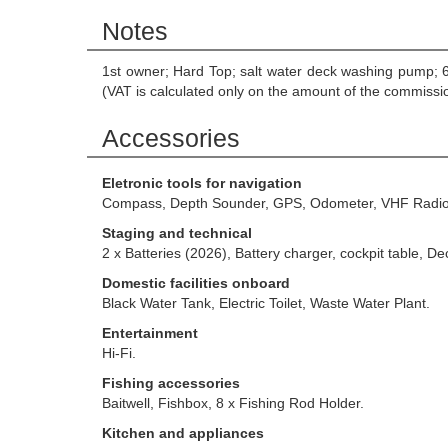
Notes
1st owner; Hard Top; salt water deck washing pump; 
(VAT is calculated only on the amount of the commissi
Accessories
Eletronic tools for navigation
Compass, Depth Sounder, GPS, Odometer, VHF Radio
Staging and technical
2 x Batteries (2026), Battery charger, cockpit table, 
Domestic facilities onboard
Black Water Tank, Electric Toilet, Waste Water Plant.
Entertainment
Hi-Fi.
Fishing accessories
Baitwell, Fishbox, 8 x Fishing Rod Holder.
Kitchen and appliances