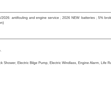
6/2026: antifouling and engine service ; 2026 NEW: batteries ; 5% br
on)
.
Deck Shower, Electric Bilge Pump, Electric Windlass, Engine Alarm, Life