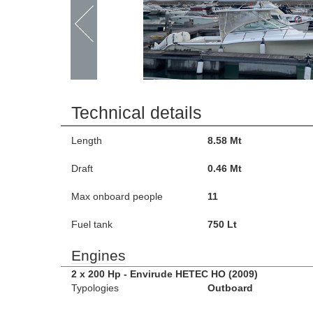
Technical details
Length
8.58 Mt
Draft
0.46 Mt
Max onboard people
11
Fuel tank
750 Lt
Engines
2 x 200 Hp - Envirude HETEC HO (2009)
Typologies
Outboard