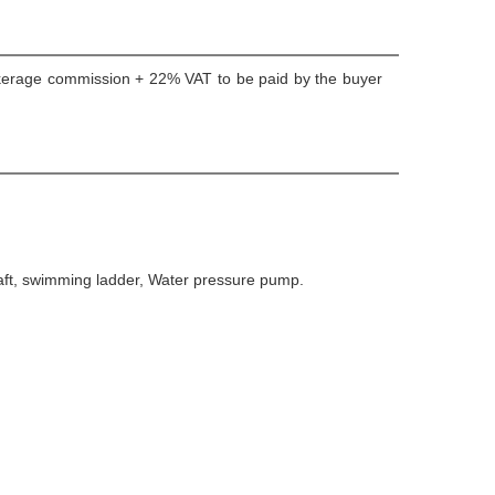
okerage commission + 22% VAT to be paid by the buyer
 Raft, swimming ladder, Water pressure pump.