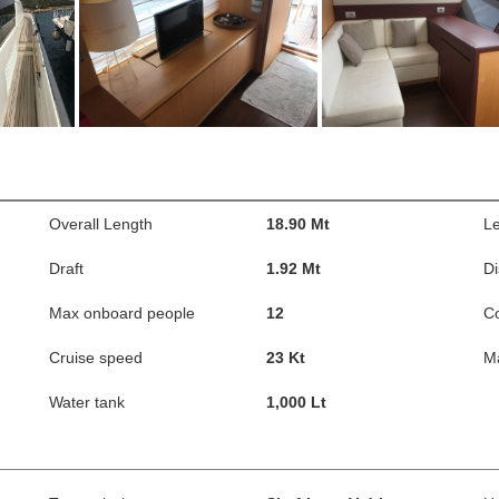
Overall Length
18.90 Mt
Le
Draft
1.92 Mt
D
Max onboard people
12
C
Cruise speed
23 Kt
M
Water tank
1,000 Lt