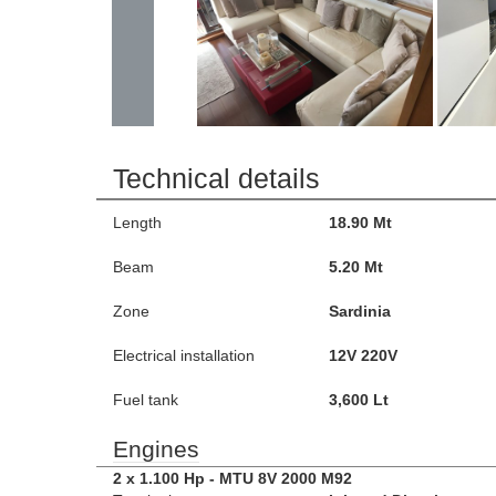
Technical details
Length
18.90 Mt
Beam
5.20 Mt
Zone
Sardinia
Electrical installation
12V 220V
Fuel tank
3,600 Lt
Engines
2 x 1.100 Hp - MTU 8V 2000 M92