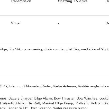
Transmission
Shafting + V drive
H
Model
-
De
bridge; Joy Stik maneuvering; chain counter ; Jet Sky; mediation of 5% 
, GPS, Intercom, Odometer, Radar, Radar Antenna, Rudder angle indica
es, Battery charger, Bilge Alarm, Bow Thruster, Bow Winches, cockpit
ydraulic Flaps, Life Raft, Manual Bilge Pump, Platform, Rollbar, Sho
eck, Tender (e FB), Twin Steering, Water pressure pump.