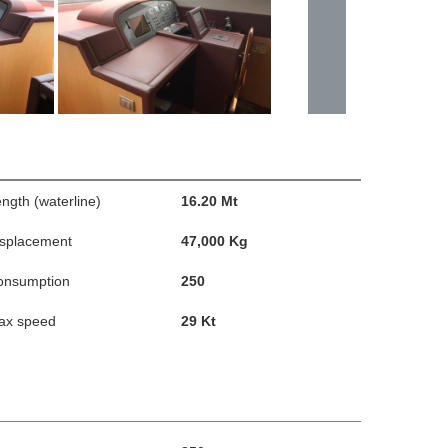
ngth (waterline)
16.20 Mt
isplacement
47,000 Kg
onsumption
250
ax speed
29 Kt