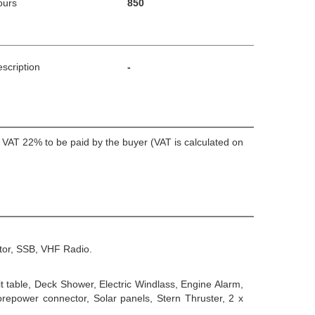
ours
850
scription
-
+ VAT 22% to be paid by the buyer (VAT is calculated on
tor, SSB, VHF Radio.
 table, Deck Shower, Electric Windlass, Engine Alarm,
repower connector, Solar panels, Stern Thruster, 2 x