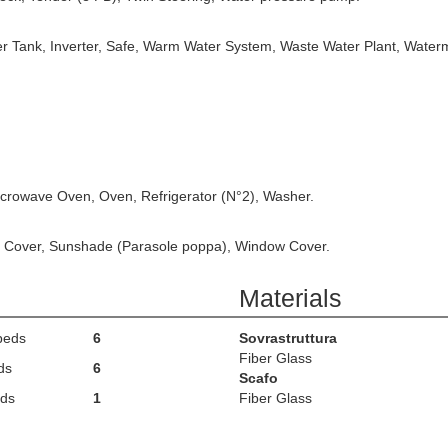
ter Tank, Inverter, Safe, Warm Water System, Waste Water Plant, Water
icrowave Oven, Oven, Refrigerator (N°2), Washer.
nt Cover, Sunshade (Parasole poppa), Window Cover.
Materials
beds
6
Sovrastruttura
Fiber Glass
ds
6
Scafo
ds
1
Fiber Glass