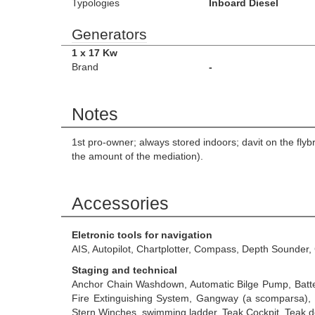
Typologies
Inboard Diesel
Generators
1 x 17 Kw
Brand
-
Notes
1st pro-owner; always stored indoors; davit on the fly
the amount of the mediation).
Accessories
Eletronic tools for navigation
AIS, Autopilot, Chartplotter, Compass, Depth Sounder
Staging and technical
Anchor Chain Washdown, Automatic Bilge Pump, Batteri
Fire Extinguishing System, Gangway (a scomparsa), H
Stern Winches, swimming ladder, Teak Cockpit, Teak d