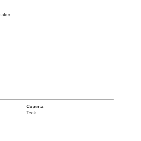
maker.
Coperta
Teak