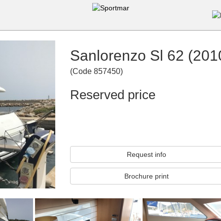
Sanlorenzo Sl 62 (201
(
Code
857450
)
Reserved price
Request info
Brochure print