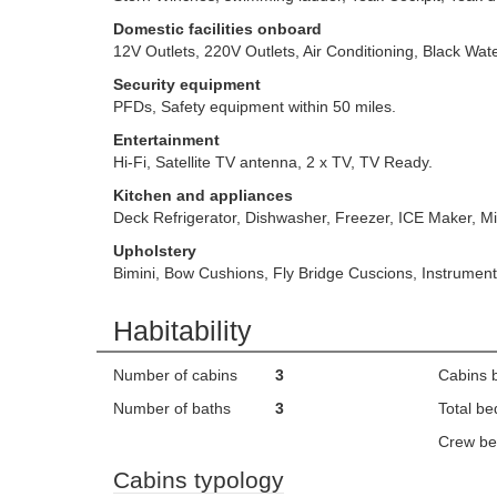
Domestic facilities onboard
12V Outlets, 220V Outlets, Air Conditioning, Black Wa
Security equipment
PFDs, Safety equipment within 50 miles.
Entertainment
Hi-Fi, Satellite TV antenna, 2 x TV, TV Ready.
Kitchen and appliances
Deck Refrigerator, Dishwasher, Freezer, ICE Maker, M
Upholstery
Bimini, Bow Cushions, Fly Bridge Cuscions, Instrume
Habitability
Number of cabins
3
Cabins 
Number of baths
3
Total be
Crew be
Cabins typology