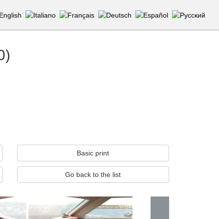
0)
Basic print
Go back to the list